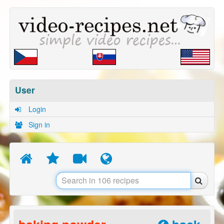
User
Login
Sign in