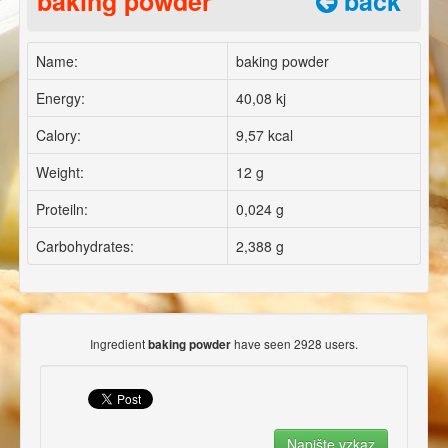
baking powder
back
Name:
baking powder
Energy:
40,08 kj
Calory:
9,57 kcal
Weight:
12 g
Proteiln:
0,024 g
Carbohydrates:
2,388 g
Ingredient
have seen 2928 users.
baking powder