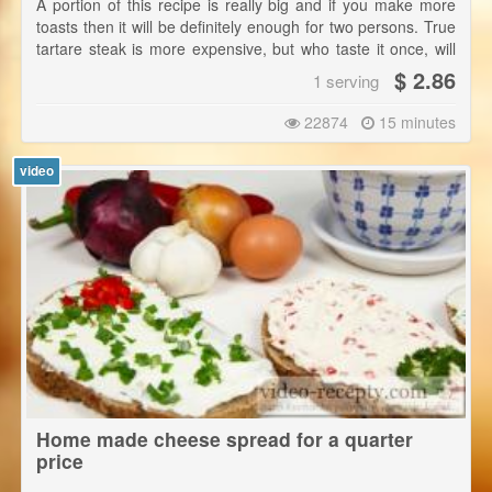
A portion of this recipe is really big and if you make more
toasts then it will be definitely enough for two persons. True
tartare steak is more expensive, but who taste it once, will
go for it again. This is a recipe for the true basic tartare. |
$ 2.86
1 serving
Sirloin can also be easily scraped up with a knife and then
just add other ingredients finely chopped.
22874
15 minutes
video
Home made cheese spread for a quarter
price