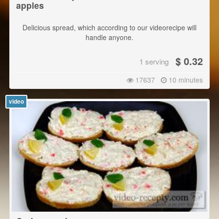
apples
Delicious spread, which according to our videorecipe will
handle anyone.
$ 0.32
1 serving
17637
10 minutes
video