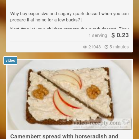
Why buy expensive and sugary quark dessert when you can
prepare it at home for a few bucks? |
Next time let your children prepare this quark dessert. They
$ 0.23
1 serving
will be delighted and will certainly learn something.
21048
5 minutes
video
Camembert spread with horseradish and