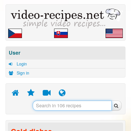
User
Login
Sign in