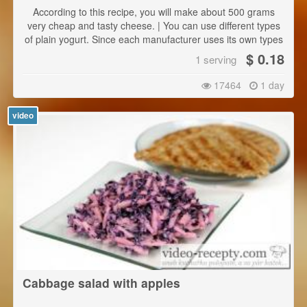
According to this recipe, you will make about 500 grams
very cheap and tasty cheese. | You can use different types
of plain yogurt. Since each manufacturer uses its own types
of bacteria, the taste will be always slightly different, but
$ 0.18
1 serving
always really delicious.
17464
1 day
video
Cabbage salad with apples