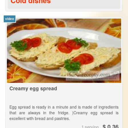
Cold dishes
video
Creamy egg spread
Egg spread is ready in a minute and is made of ingredients
that are always in the fridge. |Creamy egg spread is
excellent with bread and pastries.
$ 0.36
1 serving