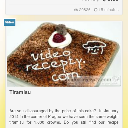
20826
15 minutes
video
Tiramisu
Are you discouraged by the price of this cake? In January
2014 in the center of Prague we have seen the same weight
tiramisu for 1,000 crowns. Do you still find our recipe
expensive? In addition, you'll know exactly what it contains