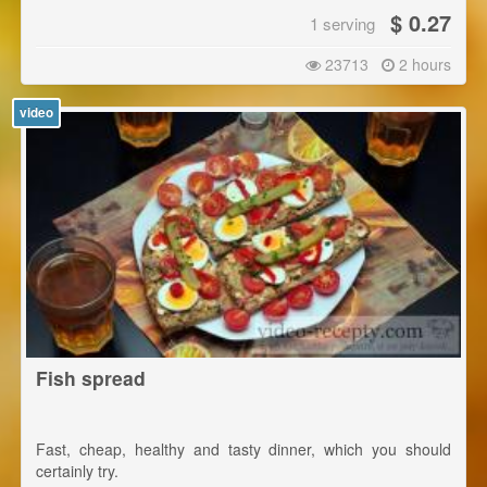
$ 0.27
1 serving
23713
2 hours
video
Fish spread
Fast, cheap, healthy and tasty dinner, which you should
certainly try.