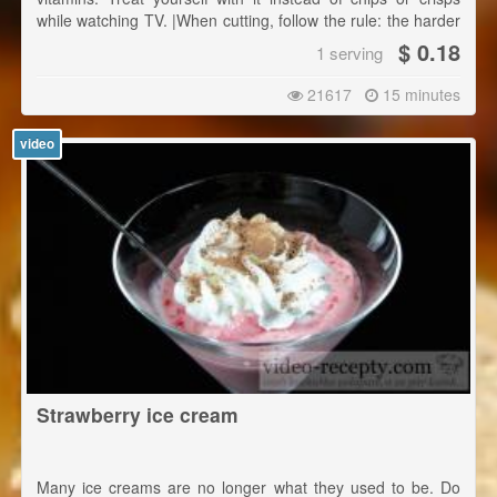
while watching TV. |When cutting, follow the rule: the harder
the ingredient is the smaller pieces you cut.
$ 0.18
1 serving
21617
15 minutes
video
Strawberry ice cream
Many ice creams are no longer what they used to be. Do