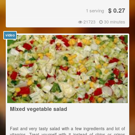
$ 0.27
1 serving
21723
30 minutes
video
Mixed vegetable salad
Fast and very tasty salad with a few ingredients and lot of
vitamins. Treat yourself with it instead of chips or crisps