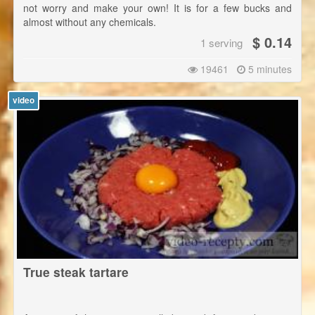
not worry and make your own! It is for a few bucks and
almost without any chemicals.
$ 0.14
1 serving
19461
5 minutes
video
True steak tartare