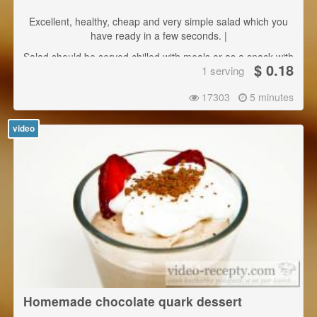
Excellent, healthy, cheap and very simple salad which you
have ready in a few seconds. |
Salad should be served chilled with meals or as a snack with
$ 0.18
1 serving
bread or pastries.
17303
5 minutes
video
Homemade chocolate quark dessert