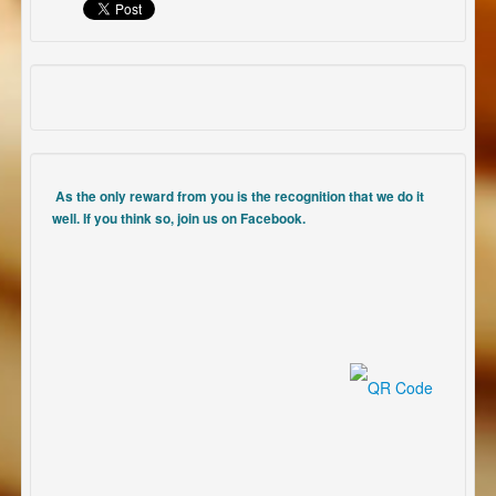
As the only reward from you is the recognition that we do it
well. If you think so, join us on Facebook.