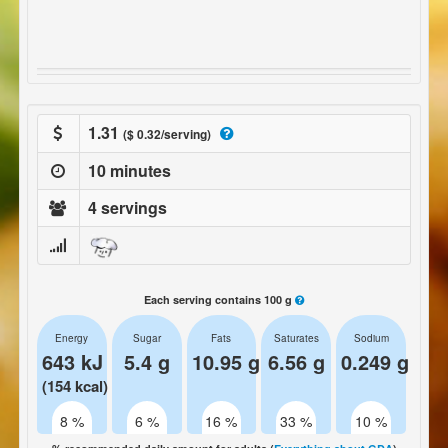
1.31
($ 0.32/serving)
10 minutes
4 servings
Each serving contains 100 g
Energy
Sugar
Fats
Saturates
Sodium
643 kJ
5.4 g
10.95 g
6.56 g
0.249 g
(154 kcal)
8 %
6 %
16 %
33 %
10 %