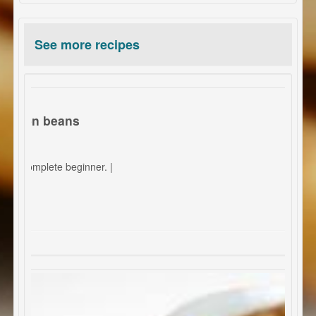
See more recipes
green beans
 a complete beginner. |
otatoes.