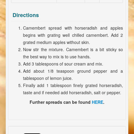
Directions
Camembert spread with horseradish and apples
begins with grating well chilled camembert. Add 2
grated medium apples without skin.
Now stir the mixture. Camembert is a bit sticky so
the best way to mix is to use hands.
Add 3 tablespoons of sour cream and mix.
Add about 1/8 teaspoon ground pepper and a
tablespoon of lemon juice.
Finally add 1 tablespoon finely grated horseradish,
taste and if needed add horseradish, salt or pepper.
Further spreads can be found
HERE
.