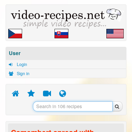
User
Login
Sign in