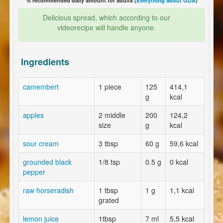
% recommended daily amount for adults (
Everything about GDA
)
Delicious spread, which according to our
videorecipe will handle anyone.
Ingredients
camembert
1 piece
125
414,1
g
kcal
apples
2 middle
200
124,2
size
g
kcal
sour cream
3 tbsp
60 g
59,6 kcal
grounded black
1/8 tsp
0.5 g
0 kcal
pepper
raw horseradish
1 tbsp
1 g
1,1 kcal
grated
lemon juice
1tbsp
7 ml
5,5 kcal