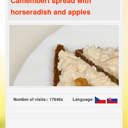
Camembert spread with
horseradish and apples
Number of visits:: 17646x
Language: