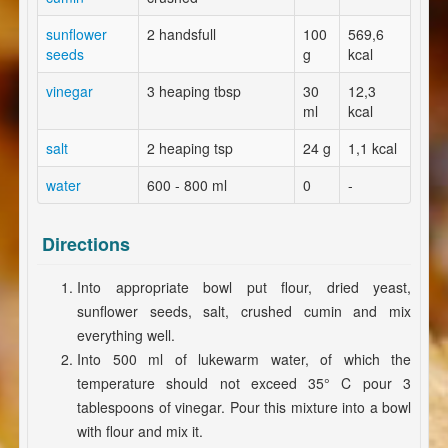
sunflower
2 handsfull
100
569,6
seeds
g
kcal
vinegar
3 heaping tbsp
30
12,3
ml
kcal
salt
2 heaping tsp
24 g
1,1 kcal
water
600 - 800 ml
0
-
Directions
Into appropriate bowl put flour, dried yeast,
sunflower seeds, salt, crushed cumin and mix
everything well.
Into 500 ml of lukewarm water, of which the
temperature should not exceed 35° C pour 3
tablespoons of vinegar. Pour this mixture into a bowl
with flour and mix it.