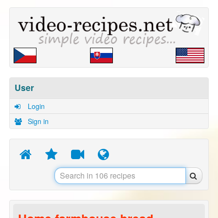
User
Login
Sign in