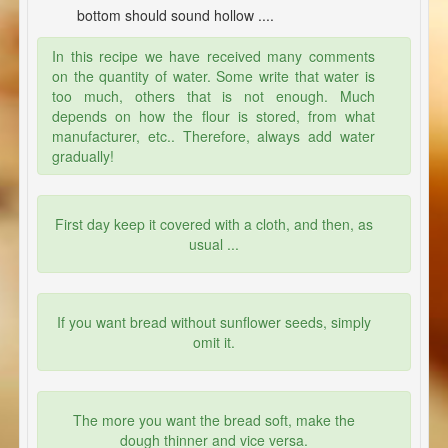
bottom should sound hollow ....
In this recipe we have received many comments
on the quantity of water. Some write that water is
too much, others that is not enough. Much
depends on how the flour is stored, from what
manufacturer, etc.. Therefore, always add water
gradually!
First day keep it covered with a cloth, and then, as
usual ...
If you want bread without sunflower seeds, simply
omit it.
The more you want the bread soft, make the
dough thinner and vice versa.