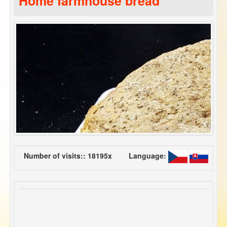
Home farmhouse bread
Number of visits:: 18195x
Language: