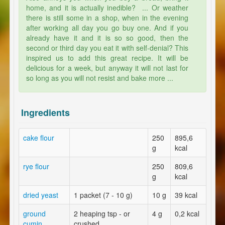
home, and it is actually inedible? ... Or weather
there is still some in a shop, when in the evening
after working all day you go buy one. And if you
already have it and it is so so good, then the
second or third day you eat it with self-denial? This
inspired us to add this great recipe. It will be
delicious for a week, but anyway it will not last for
so long as you will not resist and bake more ...
Ingredients
cake flour
250
895,6
g
kcal
rye flour
250
809,6
g
kcal
dried yeast
1 packet (7 - 10 g)
10 g
39 kcal
ground
2 heaping tsp - or
4 g
0,2 kcal
cumin
crushed