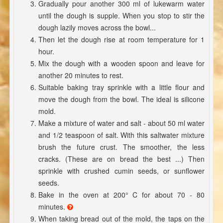
Gradually pour another 300 ml of lukewarm water
until the dough is supple. When you stop to stir the
dough lazily moves across the bowl...
Then let the dough rise at room temperature for 1
hour.
Mix the dough with a wooden spoon and leave for
another 20 minutes to rest.
Suitable baking tray sprinkle with a little flour and
move the dough from the bowl. The ideal is silicone
mold.
Make a mixture of water and salt - about 50 ml water
and 1/2 teaspoon of salt. With this saltwater mixture
brush the future crust. The smoother, the less
cracks. (These are on bread the best ...) Then
sprinkle with crushed cumin seeds, or sunflower
seeds.
Bake in the oven at 200° C for about 70 - 80
minutes.
When taking bread out of the mold, the taps on the