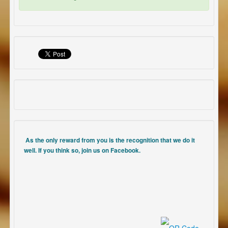
As the only reward from you is the recognition that we do it
well. If you think so, join us on Facebook.