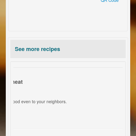
See more recipes
ed meat
mell good even to your neighbors.