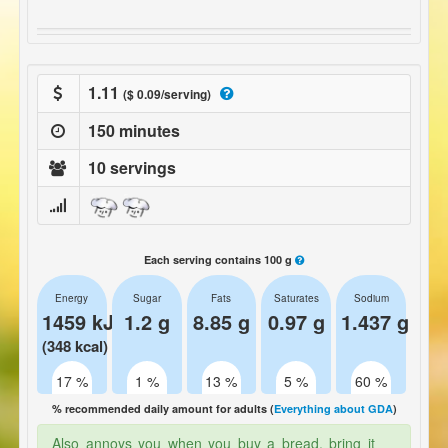
1.11
($ 0.09/serving)
150 minutes
10 servings
Each serving contains 100 g
Energy
Sugar
Fats
Saturates
Sodium
1459 kJ
1.2 g
8.85 g
0.97 g
1.437 g
(348 kcal)
17 %
1 %
13 %
5 %
60 %
% recommended daily amount for adults (
Everything about GDA
)
Also annoys you when you buy a bread, bring it