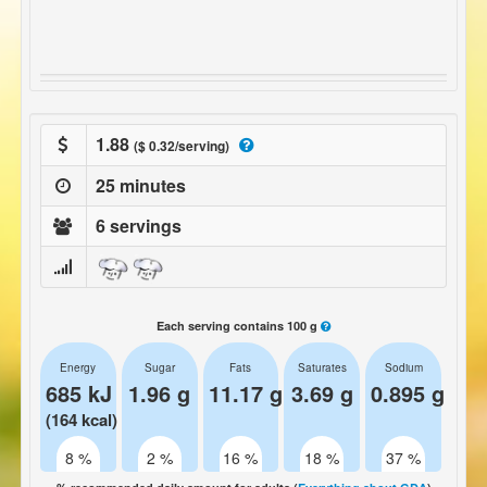
1.88
($ 0.32/serving)
25 minutes
6 servings
Each serving contains 100 g
Energy
Sugar
Fats
Saturates
Sodium
685 kJ
1.96 g
11.17 g
3.69 g
0.895 g
(164 kcal)
8 %
2 %
16 %
18 %
37 %