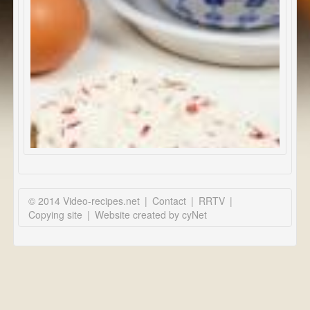
© 2014 Video-recipes.net
|
Contact
|
RRTV
|
Copying site
|
Website created by cyNet