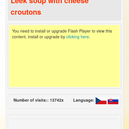
Leek soup with cheese
croutons
You need to install or upgrade Flash Player to view this
content, install or upgrade by
clicking here
.
Number of visits:: 13742x
Language: