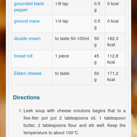
grounded black
1/8 tsp
0.5
0 kcal
pepper
g
ground mace
1/4 tsp
0.5
0 kcal
g
double cream
to taste 50-100ml
50
162,3
g
kcal
bread roll
1 piece
45
112,8
g
kcal
Eidam cheese
to taste
50
171,2
g
kcal
Directions
Leek soup with cheese croutons begins that to a
five-liter pot put 2 tablespoons oil, 1 tablespoon
butter, 2 tablespoons flour and stir well. Keep the
temperature to about 100°C.