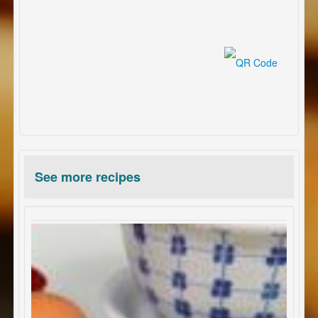
See more recipes