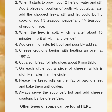
When it starts to brown pour 2 liters of water and stir.
Add 2 pieces of bouillon or broth without glutamate,
add the chopped leeks, stir and let cook. During
cooking, add 1/8 teaspoon pepper and 1/4 teaspoon
of ground mace.
When the leek is soft, which is after about 10
minutes, mix it all with hand blender.
Add cream to taste, let it boil and possibly add salt.
Cheese croutons begins with heating an oven at
180°C.
Cut a soft bread roll into slices about 6 mm thick.
On each circle put a piece of cheese, which is
slightly smaller than the circle.
Pleace the bread rolls on the tray or baking sheet
and bake them until golden.
Always serve the soup very hot and add cheese
croutons just before serving.
Other types of soups can be found HERE.