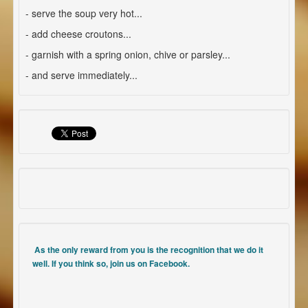
- serve the soup very hot...
- add cheese croutons...
- garnish with a spring onion, chive or parsley...
- and serve immediately...
As the only reward from you is the recognition that we do it
well. If you think so, join us on Facebook.