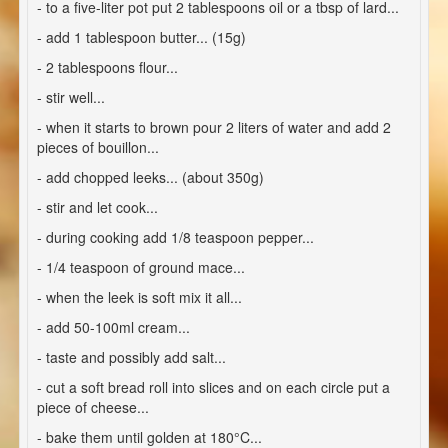
- to a five-liter pot put 2 tablespoons oil or a tbsp of lard...
- add 1 tablespoon butter... (15g)
- 2 tablespoons flour...
- stir well...
- when it starts to brown pour 2 liters of water and add 2
pieces of bouillon...
- add chopped leeks... (about 350g)
- stir and let cook...
- during cooking add 1/8 teaspoon pepper...
- 1/4 teaspoon of ground mace...
- when the leek is soft mix it all...
- add 50-100ml cream...
- taste and possibly add salt...
- cut a soft bread roll into slices and on each circle put a
piece of cheese...
- bake them until golden at 180°C...