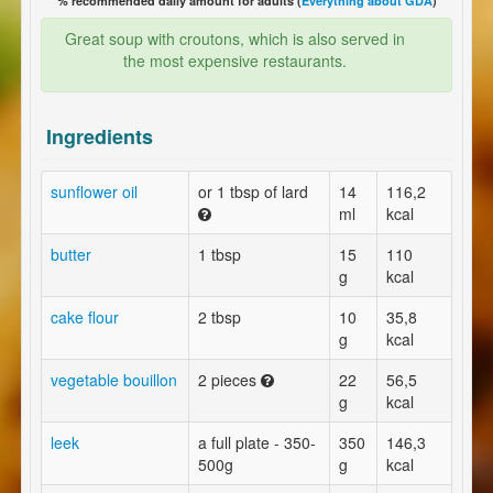
% recommended daily amount for adults (
Everything about GDA
)
Great soup with croutons, which is also served in
the most expensive restaurants.
Ingredients
sunflower oil
or 1 tbsp of lard
14
116,2
ml
kcal
butter
1 tbsp
15
110
g
kcal
cake flour
2 tbsp
10
35,8
g
kcal
vegetable bouillon
2 pieces
22
56,5
g
kcal
leek
a full plate - 350-
350
146,3
500g
g
kcal