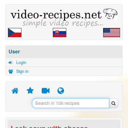
User
Login
Sign in