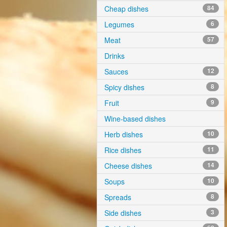
Cheap dishes
84
Legumes
6
Meat
57
Drinks
Sauces
12
Spicy dishes
8
Fruit
9
Wine-based dishes
Herb dishes
10
Rice dishes
11
Cheese dishes
14
Soups
10
Spreads
8
Side dishes
3