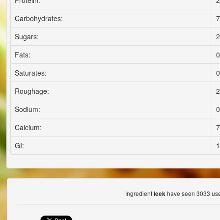
Proteiln:
2
Carbohydrates:
7
Sugars:
2
Fats:
0
Saturates:
0
Roughage:
2
Sodium:
0
Calcium:
7
GI:
1
Ingredient
have seen 3033 use
leek