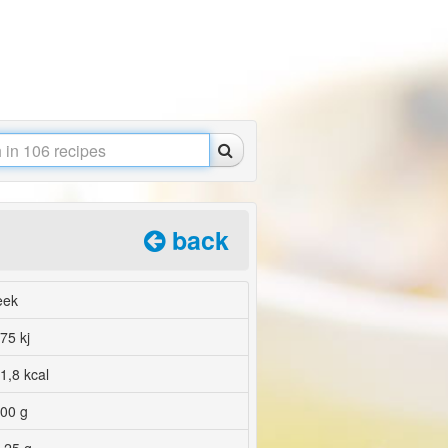
back
eek
75 kj
1,8 kcal
00 g