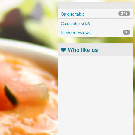
Caloric table
273
Calculator GDA
Kitchen reviews
1
Who like us