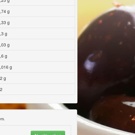
,25 g
,74 g
,33 g
,3 g
,03 g
,6 g
,016 g
2 g
2
rs.