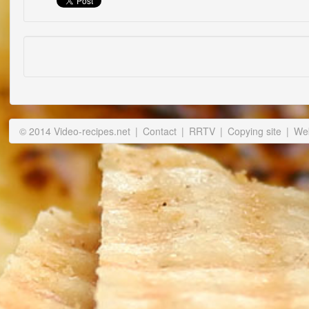
© 2014 Video-recipes.net
|
Contact
|
RRTV
|
Copying site
|
Web