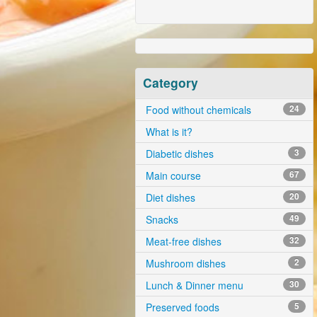
Category
Food without chemicals
24
What is it?
Diabetic dishes
3
Main course
67
Diet dishes
20
Snacks
49
Meat-free dishes
32
Mushroom dishes
2
Lunch & Dinner menu
30
Preserved foods
5