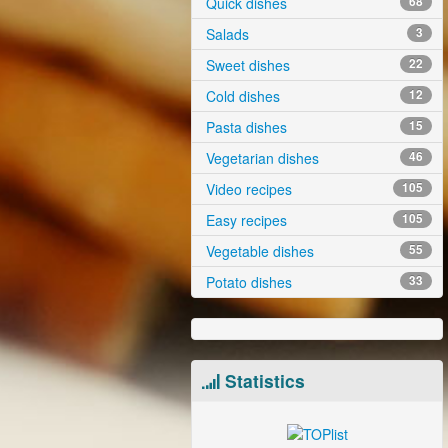
Quick dishes
68
Salads
3
Sweet dishes
22
Cold dishes
12
Pasta dishes
15
Vegetarian dishes
46
Video recipes
105
Easy recipes
105
Vegetable dishes
55
Potato dishes
33
Statistics