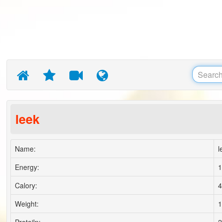
leek
Name:
l
Energy:
1
Calory:
4
Weight:
1