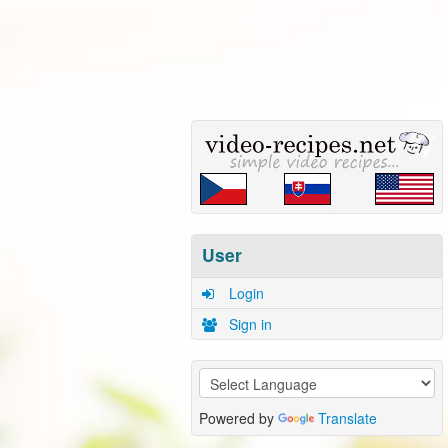
User
Login
Sign in
Powered by
Translate