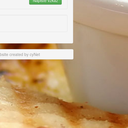
site created by cyNet