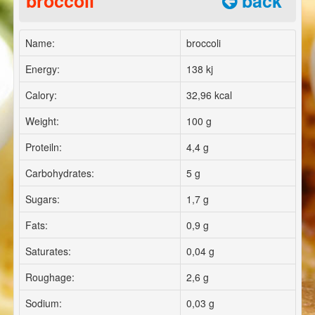
broccoli
back
Name:
broccoli
Energy:
138 kj
Calory:
32,96 kcal
Weight:
100 g
Proteiln:
4,4 g
Carbohydrates:
5 g
Sugars:
1,7 g
Fats:
0,9 g
Saturates:
0,04 g
Roughage:
2,6 g
Sodium:
0,03 g