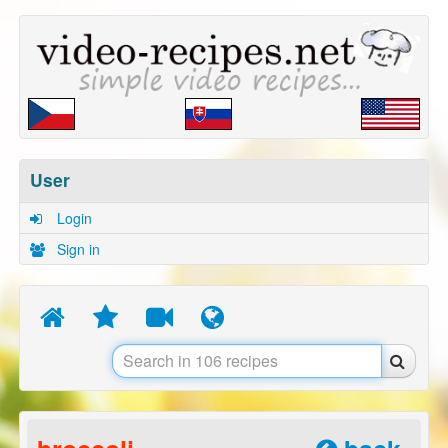
User
Login
Sign in