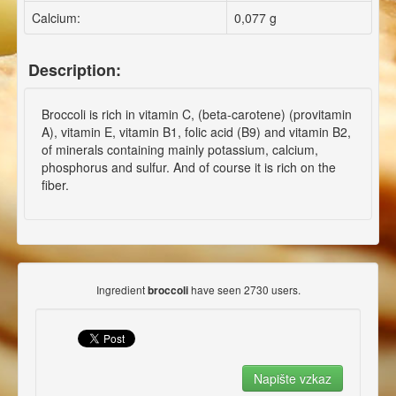
Calcium:
0,077 g
Description:
Broccoli is rich in vitamin C, (beta-carotene) (provitamin
A), vitamin E, vitamin B1, folic acid (B9) and vitamin B2,
of minerals containing mainly potassium, calcium,
phosphorus and sulfur. And of course it is rich on the
fiber.
Ingredient
have seen 2730 users.
broccoli