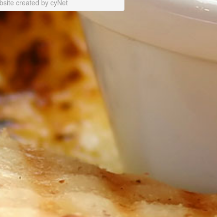
site created by cyNet