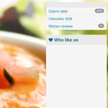
Caloric table
273
Calculator GDA
Kitchen reviews
1
Who like us