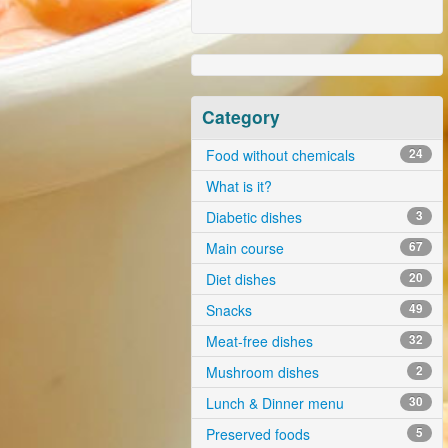
Category
Food without chemicals
24
What is it?
Diabetic dishes
3
Main course
67
Diet dishes
20
Snacks
49
Meat-free dishes
32
Mushroom dishes
2
Lunch & Dinner menu
30
Preserved foods
5