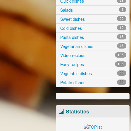
Quick dishes
68
Salads
3
Sweet dishes
22
Cold dishes
12
Pasta dishes
15
Vegetarian dishes
46
Video recipes
105
Easy recipes
105
Vegetable dishes
55
Potato dishes
33
Statistics