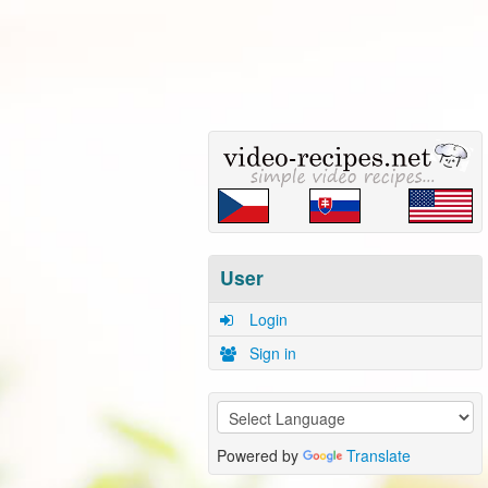
User
Login
Sign in
Powered by
Translate