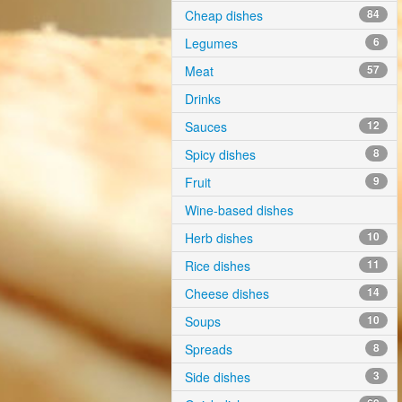
Cheap dishes
84
Legumes
6
Meat
57
Drinks
Sauces
12
Spicy dishes
8
Fruit
9
Wine-based dishes
Herb dishes
10
Rice dishes
11
Cheese dishes
14
Soups
10
Spreads
8
Side dishes
3