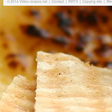
© 2014 Video-recipes.net
|
Contact
|
RRTV
|
Copying site
|
Web