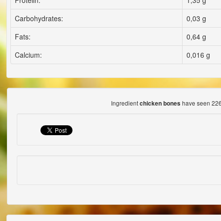
Proteiln:
1,35 g
Carbohydrates:
0,03 g
Fats:
0,64 g
Calcium:
0,016 g
Ingredient
have seen 226
chicken bones