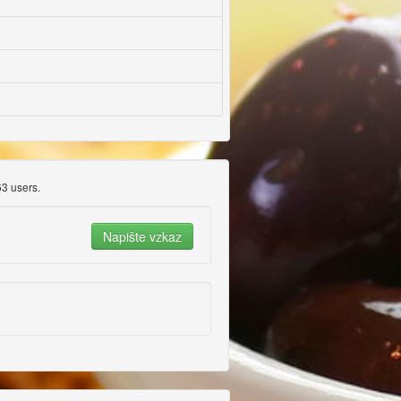
3 users.