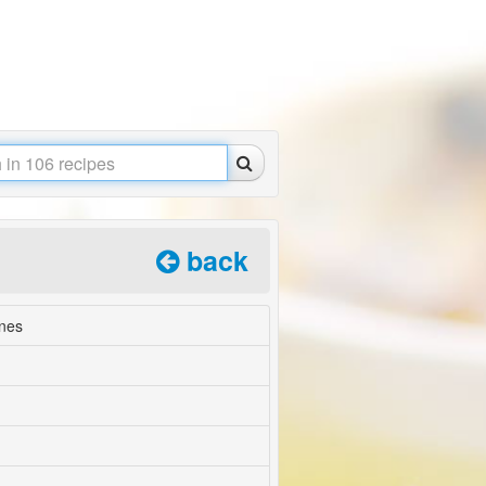
back
nes