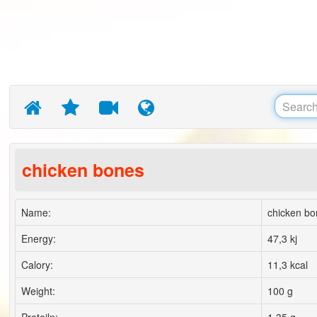
chicken bones
Name:
chicken bo
Energy:
47,3 kj
Calory:
11,3 kcal
Weight:
100 g