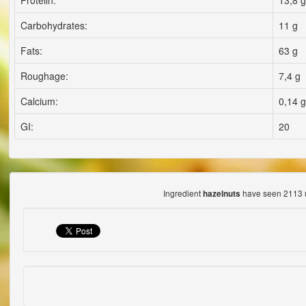
Proteiln:
13,8 g
Carbohydrates:
11 g
Fats:
63 g
Roughage:
7,4 g
Calcium:
0,14 g
GI:
20
Ingredient
have seen 2113 
hazelnuts