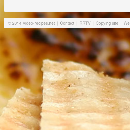
© 2014 Video-recipes.net
|
Contact
|
RRTV
|
Copying site
|
Web