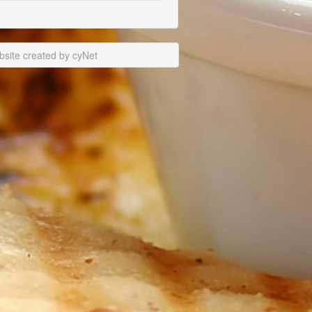
site created by cyNet