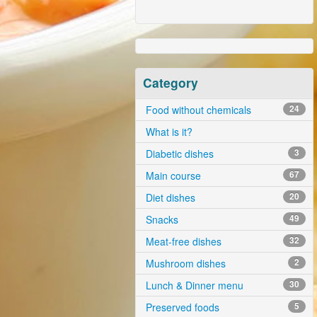
Category
Food without chemicals
24
What is it?
Diabetic dishes
3
Main course
67
Diet dishes
20
Snacks
49
Meat-free dishes
32
Mushroom dishes
2
Lunch & Dinner menu
30
Preserved foods
5