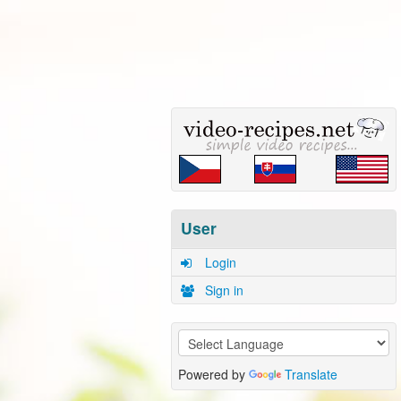
User
Login
Sign in
Powered by
Translate