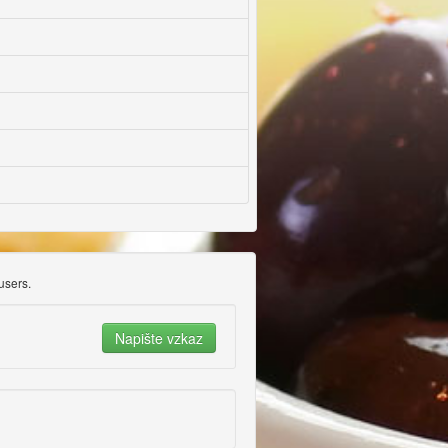
users.