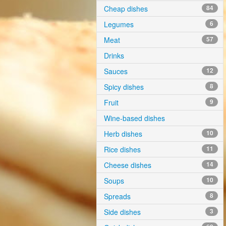
Cheap dishes
84
Legumes
6
Meat
57
Drinks
Sauces
12
Spicy dishes
8
Fruit
9
Wine-based dishes
Herb dishes
10
Rice dishes
11
Cheese dishes
14
Soups
10
Spreads
8
Side dishes
3