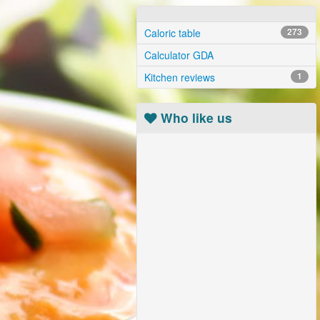
Caloric table
273
Calculator GDA
Kitchen reviews
1
Who like us