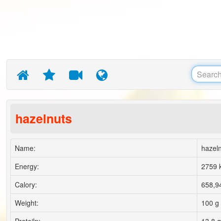
hazelnuts
Name:
hazel
Energy:
2759 k
Calory:
658,94
Weight:
100 g