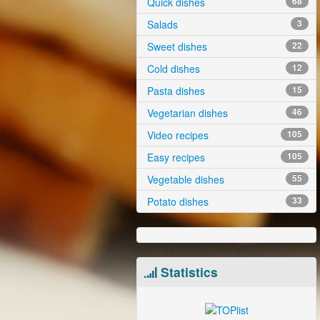
Quick dishes
68
Salads
3
Sweet dishes
22
Cold dishes
12
Pasta dishes
15
Vegetarian dishes
46
Video recipes
105
Easy recipes
105
Vegetable dishes
55
Potato dishes
33
Statistics