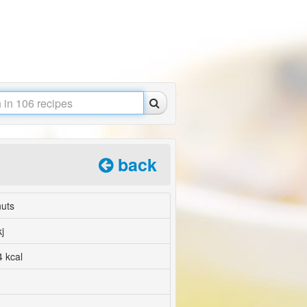
back
nuts
j
 kcal