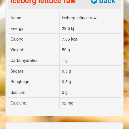
iceberg lettuce raw
back
Name:
iceberg lettuce raw
Energy:
29,5 kj
Calory:
7,05 kcal
Weight:
50 g
Carbohydrates:
1 g
Sugars:
0,5 g
Roughage:
0,5 g
Sodium:
5 g
Calcium:
92 mg