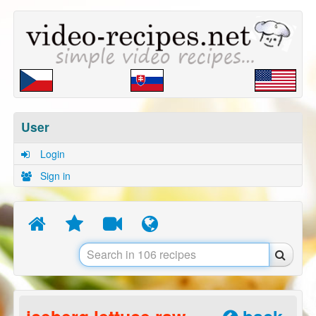
User
Login
Sign in