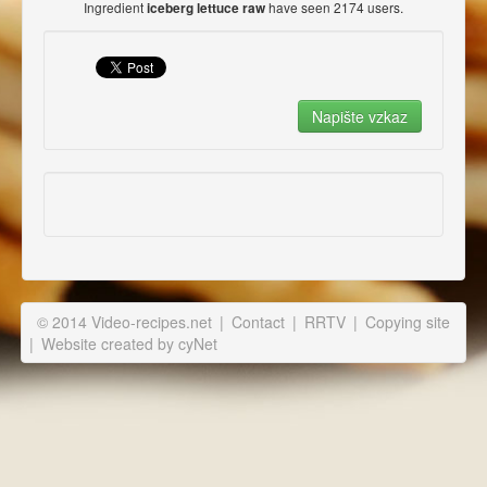
Ingredient
have seen 2174 users.
iceberg lettuce raw
© 2014 Video-recipes.net
|
Contact
|
RRTV
|
Copying site
|
Website created by cyNet