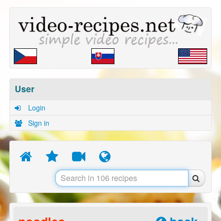
User
Login
Sign in