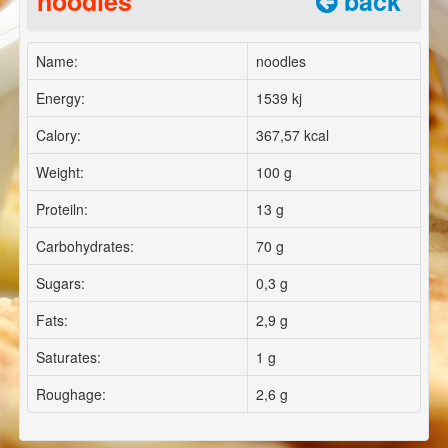
noodles
back
Name:
noodles
Energy:
1539 kj
Calory:
367,57 kcal
Weight:
100 g
Proteiln:
13 g
Carbohydrates:
70 g
Sugars:
0,3 g
Fats:
2,9 g
Saturates:
1 g
Roughage:
2,6 g