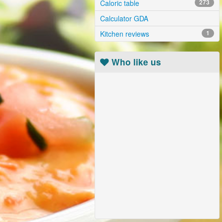
Caloric table
273
Calculator GDA
Kitchen reviews
1
Who like us