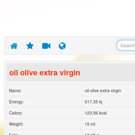
oil olive extra virgin
Name:
oil olive extra virgin
Energy:
517,35 kj
Calory:
123,56 kcal
Weight:
15 ml