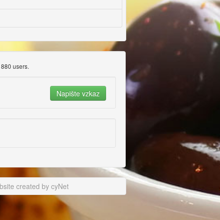
880 users.
site created by cyNet