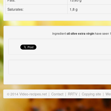
Fats:
13,65 g
Saturates:
1,8 g
Ingredient
have seen 1
oil olive extra virgin
© 2014 Video-recipes.net
|
Contact
|
RRTV
|
Copying site
|
Web