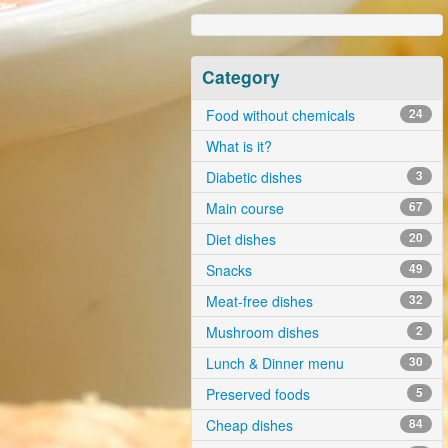
Category
Food without chemicals
24
What is it?
Diabetic dishes
3
Main course
67
Diet dishes
20
Snacks
49
Meat-free dishes
32
Mushroom dishes
2
Lunch & Dinner menu
30
Preserved foods
5
Cheap dishes
84