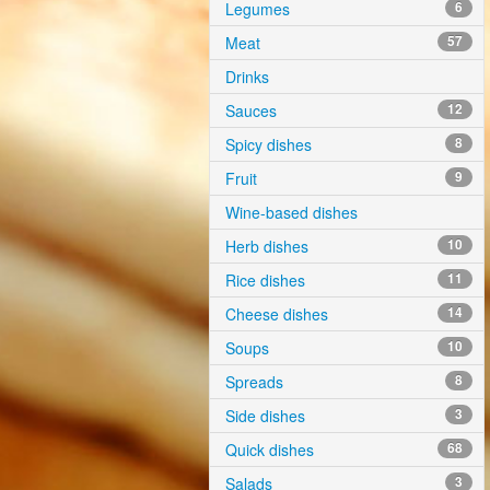
Legumes
6
Meat
57
Drinks
Sauces
12
Spicy dishes
8
Fruit
9
Wine-based dishes
Herb dishes
10
Rice dishes
11
Cheese dishes
14
Soups
10
Spreads
8
Side dishes
3
Quick dishes
68
Salads
3