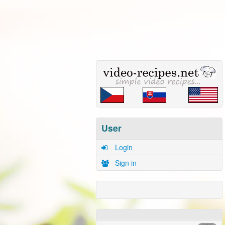
User
Login
Sign in