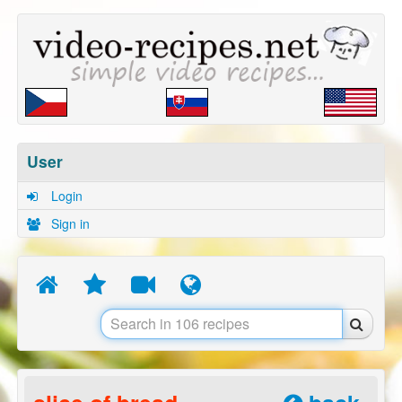
User
Login
Sign in