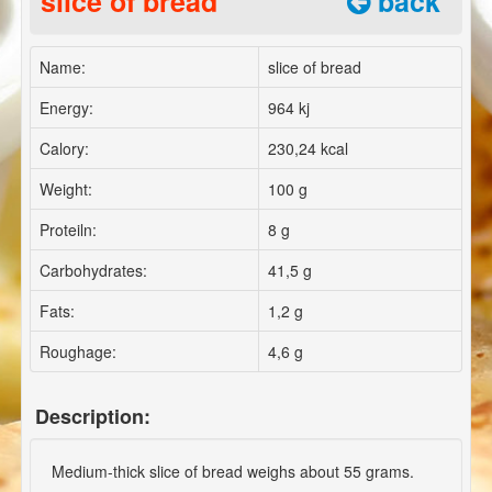
slice of bread
back
Name:
slice of bread
Energy:
964 kj
Calory:
230,24 kcal
Weight:
100 g
Proteiln:
8 g
Carbohydrates:
41,5 g
Fats:
1,2 g
Roughage:
4,6 g
Description:
Medium-thick slice of bread weighs about 55 grams.