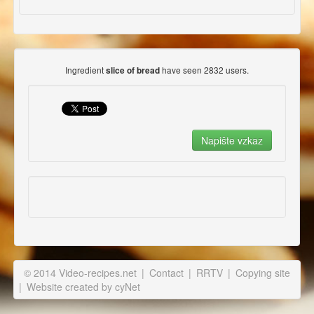
Ingredient
have seen 2832 users.
slice of bread
© 2014 Video-recipes.net
|
Contact
|
RRTV
|
Copying site
|
Website created by cyNet