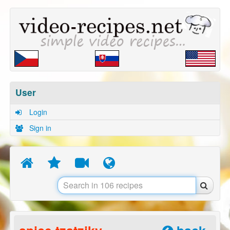
User
Login
Sign in