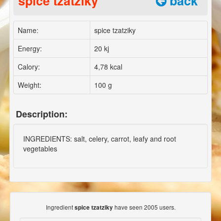
spice tzatziky
back
Name:
spice tzatziky
Energy:
20 kj
Calory:
4,78 kcal
Weight:
100 g
Description:
INGREDIENTS: salt, celery, carrot, leafy and root
vegetables
Ingredient
have seen 2005 users.
spice tzatziky