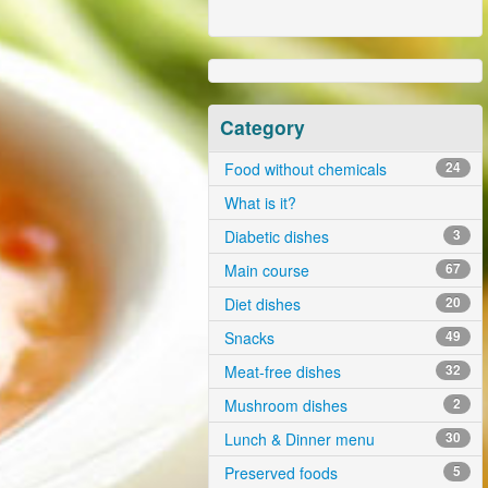
Category
Food without chemicals
24
What is it?
Diabetic dishes
3
Main course
67
Diet dishes
20
Snacks
49
Meat-free dishes
32
Mushroom dishes
2
Lunch & Dinner menu
30
Preserved foods
5