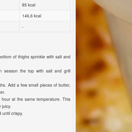
85 kcal
146,6 kcal
-
ottom of thighs sprinkle with salt and
season the top with salt and grill
ighs. Add a few small pieces of butter,
er.
r hour at the same temperature. This
juicy.
 until crispy.