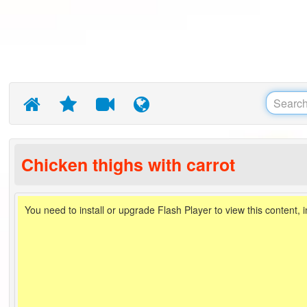
Chicken thighs with carrot
You need to install or upgrade Flash Player to view this content, 