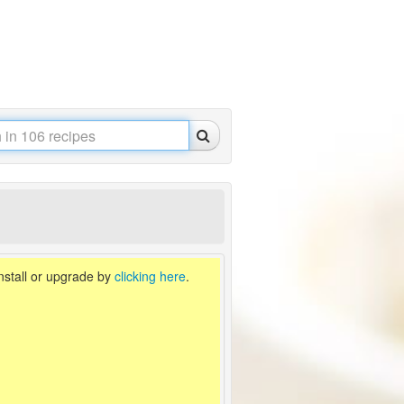
install or upgrade by
clicking here
.