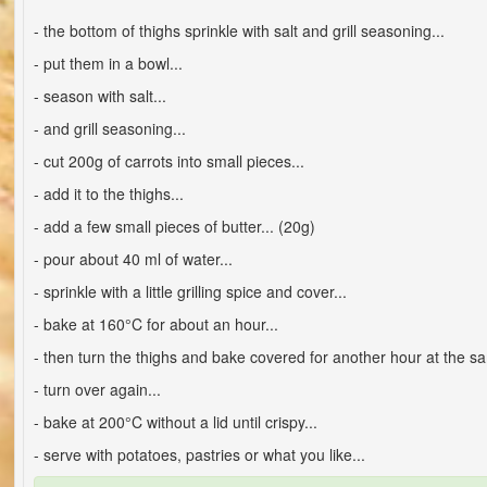
- the bottom of thighs sprinkle with salt and grill seasoning...
- put them in a bowl...
- season with salt...
- and grill seasoning...
- cut 200g of carrots into small pieces...
- add it to the thighs...
- add a few small pieces of butter... (20g)
- pour about 40 ml of water...
- sprinkle with a little grilling spice and cover...
- bake at 160°C for about an hour...
- then turn the thighs and bake covered for another hour at the s
- turn over again...
- bake at 200°C without a lid until crispy...
- serve with potatoes, pastries or what you like...