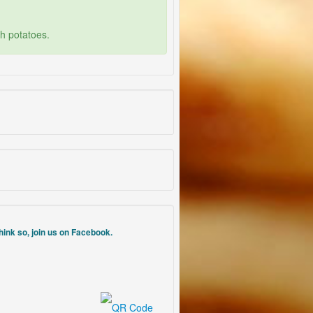
th potatoes.
think so, join us on Facebook.