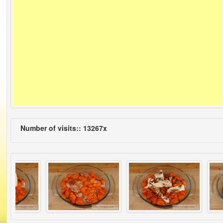
Number of visits:: 13267x