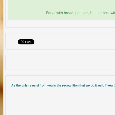
Serve with bread, pastries, but the best wi
As the only reward from you is the recognition that we do it well. If you 