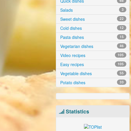
Quick dishes
68
Salads
3
Sweet dishes
22
Cold dishes
12
Pasta dishes
15
Vegetarian dishes
46
Video recipes
105
Easy recipes
105
Vegetable dishes
55
Potato dishes
33
Statistics