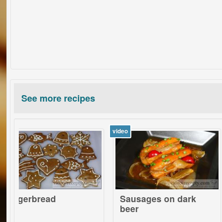
See more recipes
video
video
bread
Sausages on dark
Bake
beer
vege