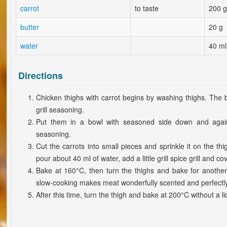
carrot
to taste
200 g
butter
20 g
water
40 ml
Directions
Chicken thighs with carrot begins by washing thighs. The b
grill seasoning.
Put them in a bowl with seasoned side down and again 
seasoning.
Cut the carrots into small pieces and sprinkle it on the th
pour about 40 ml of water, add a little grill spice grill and cov
Bake at 160°C, then turn the thighs and bake for anothe
slow-cooking makes meat wonderfully scented and perfectly 
After this time, turn the thigh and bake at 200°C without a lid