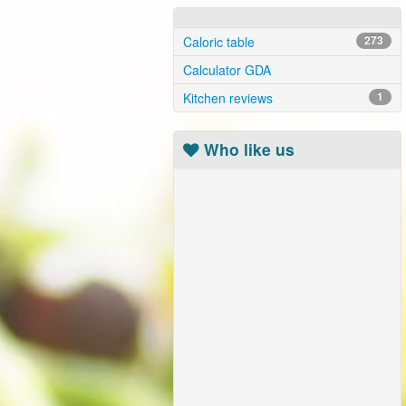
Caloric table
273
Calculator GDA
Kitchen reviews
1
Who like us