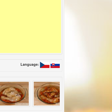
Language: