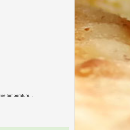
ame temperature...