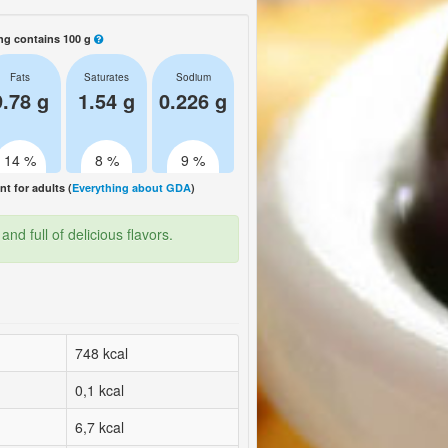
ng contains 100 g
Fats
Saturates
Sodium
9.78 g
1.54 g
0.226 g
14 %
8 %
9 %
 for adults (
Everything about GDA
)
nd full of delicious flavors.
748 kcal
0,1 kcal
6,7 kcal