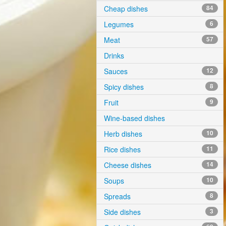
Cheap dishes
84
Legumes
6
Meat
57
Drinks
Sauces
12
Spicy dishes
8
Fruit
9
Wine-based dishes
Herb dishes
10
Rice dishes
11
Cheese dishes
14
Soups
10
Spreads
8
Side dishes
3