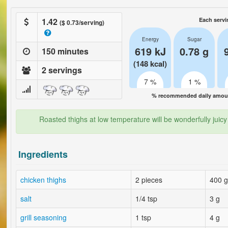
1.42
Each servi
($ 0.73/serving)
Energy
Sugar
619 kJ
0.78 g
150 minutes
(148 kcal)
2 servings
7 %
1 %
% recommended daily amount
Roasted thighs at low temperature will be wonderfully juicy a
Ingredients
chicken thighs
2 pieces
400 g
salt
1/4 tsp
3 g
grill seasoning
1 tsp
4 g