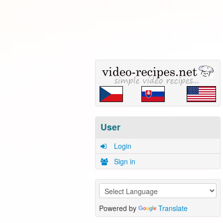
User
Login
Sign in
Powered by
Translate