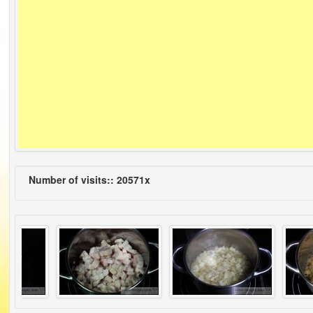
Number of visits:: 20571x