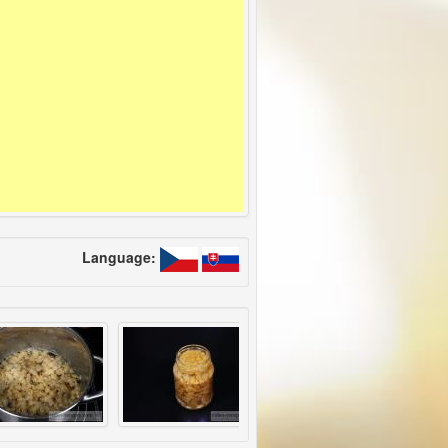
Language: