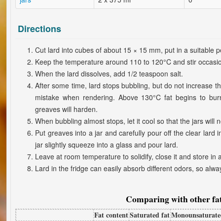
Directions
Cut lard into cubes of about 15 × 15 mm, put in a suitable 
Keep the temperature around 110 to 120°C and stir occasio
When the lard dissolves, add 1/2 teaspoon salt.
After some time, lard stops bubbling, but do not increase 
mistake when rendering. Above 130°C fat begins to burn, 
greaves will harden.
When bubbling almost stops, let it cool so that the jars will n
Put greaves into a jar and carefully pour off the clear lard 
jar slightly squeeze into a glass and pour lard.
Leave at room temperature to solidify, close it and store in 
Lard in the fridge can easily absorb different odors, so alway
Comparing with other fat
Fat content
Saturated fat
Monounsaturate