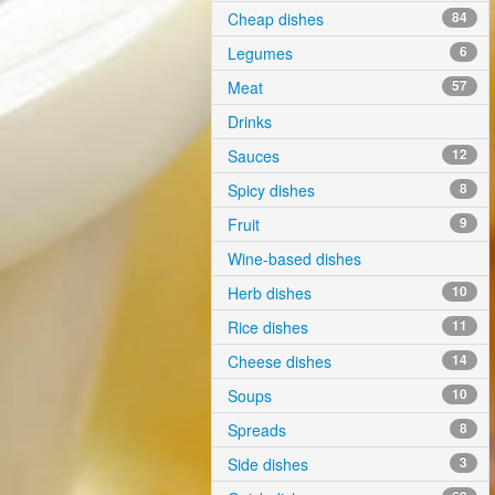
Cheap dishes
84
Legumes
6
Meat
57
Drinks
Sauces
12
Spicy dishes
8
Fruit
9
Wine-based dishes
Herb dishes
10
Rice dishes
11
Cheese dishes
14
Soups
10
Spreads
8
Side dishes
3