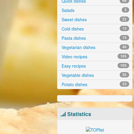
Quick dishes
68
Salads
3
Sweet dishes
22
Cold dishes
12
Pasta dishes
15
Vegetarian dishes
46
Video recipes
105
Easy recipes
105
Vegetable dishes
55
Potato dishes
33
Statistics