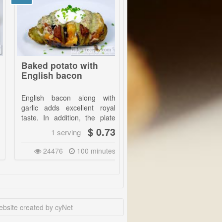
ed potato with
Diet Chinese chicken
lish bacon
lish bacon along with
Very fast food prepared
ic adds excellent royal
without oil. Additionally, for a
e. In addition, the plate
few bucks and with excellent
s very nice and it is for
taste. | Serve with rice or if
$ 0.73
$ 0.68
1 serving
1 serving
 few bucks.|
you are not on diet with fresh
bread.
24476
100 minutes
21521
25 minutes
advantage is that in one
ou can prepare a dish for
tarians as well as for the
 lovers. The choice of
edients is huge, it is up to
 imagination.|
bsite created by cyNet
potatoes each of about