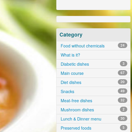
Category
Food without chemicals
24
What is it?
Diabetic dishes
3
Main course
67
Diet dishes
20
Snacks
49
Meat-free dishes
32
Mushroom dishes
2
Lunch & Dinner menu
30
Preserved foods
5