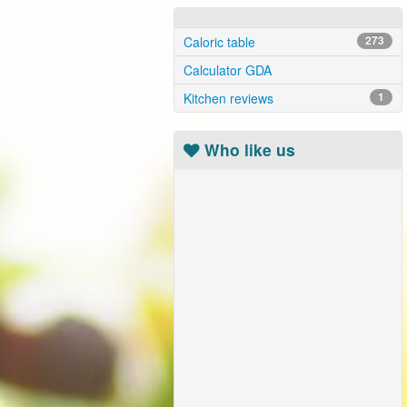
Caloric table
273
Calculator GDA
Kitchen reviews
1
Who like us