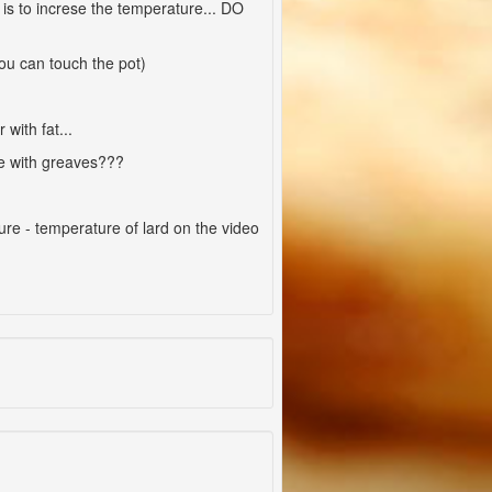
is to increse the temperature... DO
 you can touch the pot)
with fat...
one with greaves???
ure - temperature of lard on the video