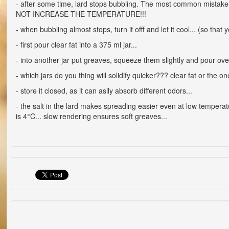
- after some time, lard stops bubbling. The most common mistake 
NOT INCREASE THE TEMPERATURE!!!
- when bubbling almost stops, turn it offf and let it cool... (so that
- first pour clear fat into a 375 ml jar...
- into another jar put greaves, squeeze them slightly and pour over 
- which jars do you thing will solidify quicker??? clear fat or the 
- store it closed, as it can asily absorb different odors...
- the salt in the lard makes spreading easier even at low temperat
is 4°C... slow rendering ensures soft greaves...