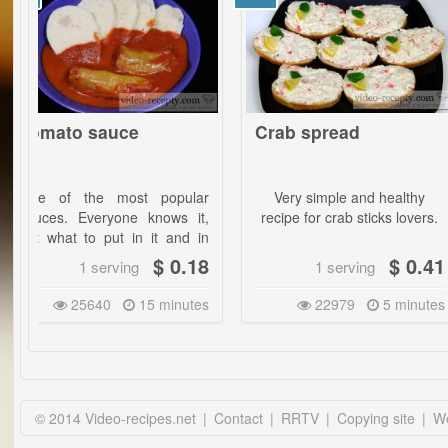
o sauce
Crab spread
Bak
Eng
 the most popular
Very simple and healthy
Eng
 Everyone knows it,
recipe for crab sticks lovers.
garl
t to put in it and in
tast
antities? From this
look
$ 0.18
$ 0.41
1 serving
1 serving
e you will learn
only
ng!
25640
15 minutes
22979
5 minutes
The 
go y
vege
meat
ingr
your
© 2014 Video-recipes.net
|
Contact
|
RRTV
|
Copying site
|
We
Two 