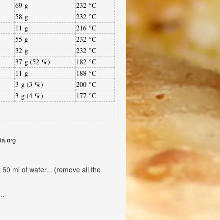
69 g
232 °C
58 g
232 °C
11 g
216 °C
55 g
232 °C
32 g
232 °C
37 g (52 %)
182 °C
11 g
188 °C
3 g (3 %)
200 °C
3 g (4 %)
177 °C
ia.org
50 ml of water... (remove all the
..