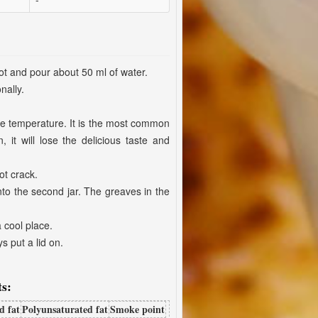
pot and pour about 50 ml of water.
nally.
the temperature. It is the most common
it will lose the delicious taste and
ot crack.
into the second jar. The greaves in the
a cool place.
s put a lid on.
s:
d fat
Polyunsaturated fat
Smoke point