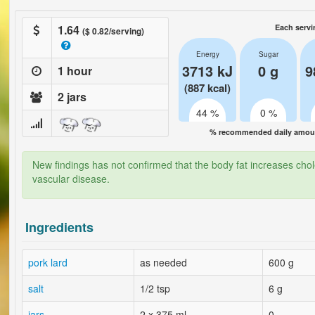
1.64
Each servi
($ 0.82/serving)
Energy
Sugar
3713 kJ
0 g
9
1 hour
(887 kcal)
2 jars
44 %
0 %
% recommended daily amount
New findings has not confirmed that the body fat increases chol
vascular disease.
Ingredients
pork lard
as needed
600 g
salt
1/2 tsp
6 g
jars
2 x 375 ml
0