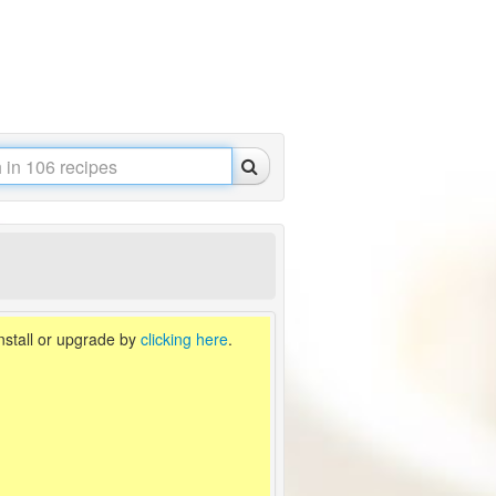
install or upgrade by
clicking here
.