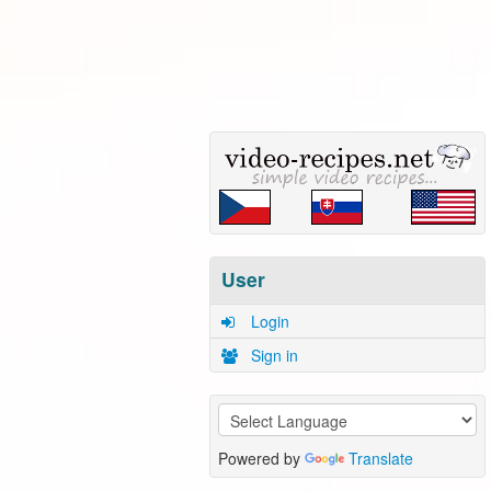
User
Login
Sign in
Powered by
Translate