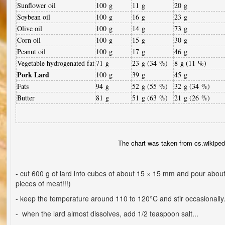
Sunflower oil
100 g
11 g
20 g
Soybean oil
100 g
16 g
23 g
Olive oil
100 g
14 g
73 g
Corn oil
100 g
15 g
30 g
Peanut oil
100 g
17 g
46 g
Vegetable hydrogenated fat
71 g
23 g (34 %)
8 g (11 %)
Pork Lard
100 g
39 g
45 g
Fats
94 g
52 g (55 %)
32 g (34 %)
Butter
81 g
51 g (63 %)
21 g (26 %)
The chart was taken from cs.wikiped
- cut 600 g of lard into cubes of about 15 × 15 mm and pour about 
pieces of meat!!!)
- keep the temperature around 110 to 120°C and stir occasionally.
- when the lard almost dissolves, add 1/2 teaspoon salt...