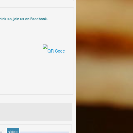
think so, join us on Facebook.
video
vid