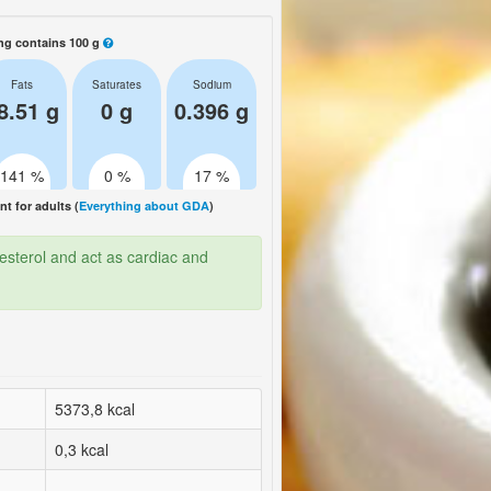
ng contains 100 g
Fats
Saturates
Sodium
8.51 g
0 g
0.396 g
141 %
0 %
17 %
 for adults (
Everything about GDA
)
esterol and act as cardiac and
5373,8 kcal
0,3 kcal
-