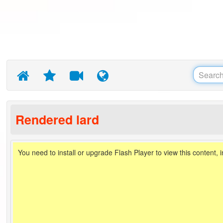
Rendered lard
You need to install or upgrade Flash Player to view this content, 