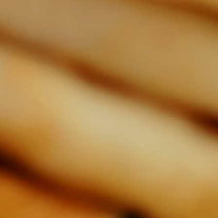
video
video