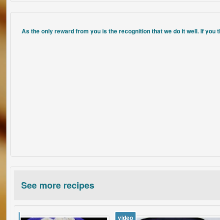
As the only reward from you is the recognition that we do it well. If you 
See more recipes
video
video