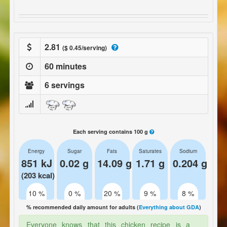
2.81
($ 0.45/serving)
60 minutes
6 servings
Each serving contains 100 g
Energy
Sugar
Fats
Saturates
Sodium
851 kJ
0.02 g
14.09 g
1.71 g
0.204 g
(203 kcal)
10 %
0 %
20 %
9 %
8 %
% recommended daily amount for adults (
Everything about GDA
)
Everyone knows that this chicken recipe is a