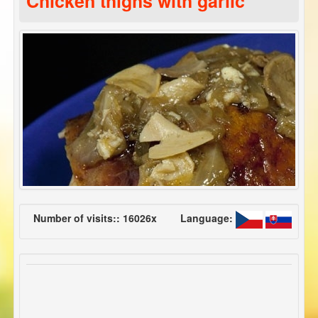
Chicken thighs with garlic
Number of visits:: 16026x
Language: