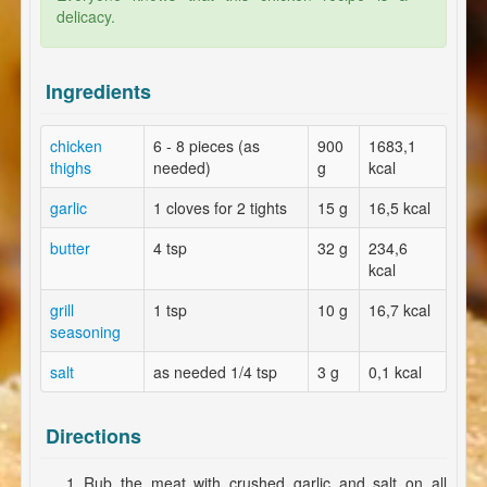
delicacy.
Ingredients
chicken
6 - 8 pieces (as
900
1683,1
thighs
needed)
g
kcal
garlic
1 cloves for 2 tights
15 g
16,5 kcal
butter
4 tsp
32 g
234,6
kcal
grill
1 tsp
10 g
16,7 kcal
seasoning
salt
as needed 1/4 tsp
3 g
0,1 kcal
Directions
Rub the meat with crushed garlic and salt on all