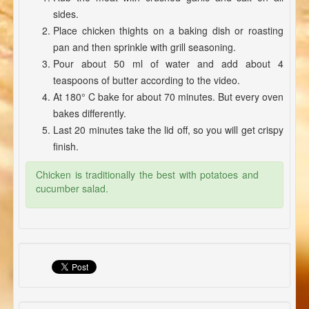
sides.
Place chicken thights on a baking dish or roasting
pan and then sprinkle with grill seasoning.
Pour about 50 ml of water and add about 4
teaspoons of butter according to the video.
At 180° C bake for about 70 minutes. But every oven
bakes differently.
Last 20 minutes take the lid off, so you will get crispy
finish.
Chicken is traditionally the best with potatoes and
cucumber salad.