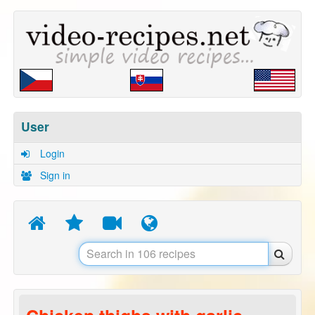
User
Login
Sign in