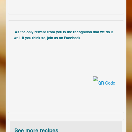
As the only reward from you is the recognition that we do it
well. If you think so, join us on Facebook.
See more recipes