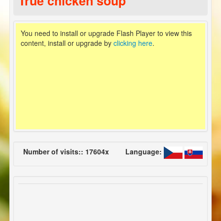
True chicken soup
You need to install or upgrade Flash Player to view this
content, install or upgrade by
clicking here
.
Number of visits:: 17604x
Language: