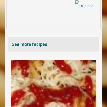
See more recipes