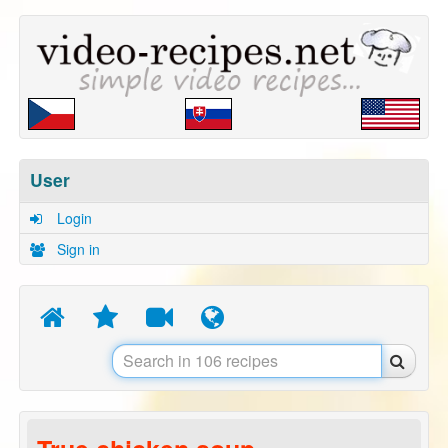
User
Login
Sign in