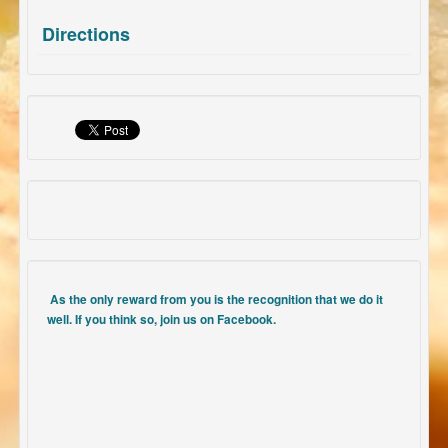
Directions
As the only reward from you is the recognition that we do it
well. If you think so, join us on Facebook.