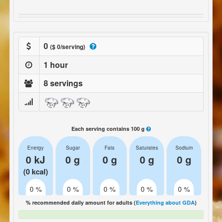
0
($ 0/serving)
1 hour
8 servings
Each serving contains 100 g
Energy
Sugar
Fats
Saturates
Sodium
0 kJ
0 g
0 g
0 g
0 g
(0 kcal)
0 %
0 %
0 %
0 %
0 %
% recommended daily amount for adults (
Everything about GDA
)