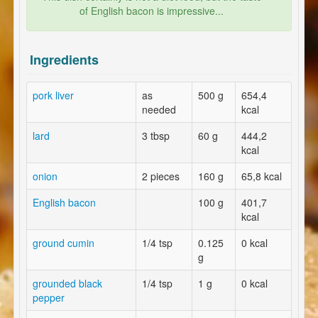
of English bacon is impressive...
Ingredients
pork liver
as
500 g
654,4
needed
kcal
lard
3 tbsp
60 g
444,2
kcal
onion
2 pieces
160 g
65,8 kcal
English bacon
100 g
401,7
kcal
ground cumin
1/4 tsp
0.125
0 kcal
g
grounded black
1/4 tsp
1 g
0 kcal
pepper