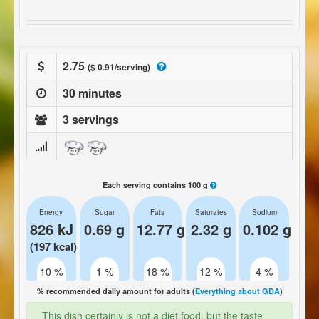
2.75
($ 0.91/serving)
30 minutes
3 servings
Each serving contains 100 g
Energy
Sugar
Fats
Saturates
Sodium
826 kJ
0.69 g
12.77 g
2.32 g
0.102 g
(197 kcal)
10 %
1 %
18 %
12 %
4 %
% recommended daily amount for adults (
Everything about GDA
)
This dish certainly is not a diet food, but the taste