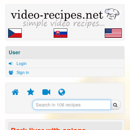
User
Login
Sign in