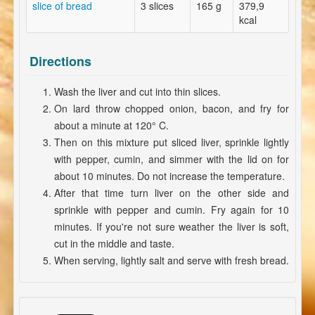
slice of bread
3 slices
165 g
379,9
kcal
Directions
Wash the liver and cut into thin slices.
On lard throw chopped onion, bacon, and fry for
about a minute at 120° C.
Then on this mixture put sliced liver, sprinkle lightly
with pepper, cumin, and simmer with the lid on for
about 10 minutes. Do not increase the temperature.
After that time turn liver on the other side and
sprinkle with pepper and cumin. Fry again for 10
minutes. If you're not sure weather the liver is soft,
cut in the middle and taste.
When serving, lightly salt and serve with fresh bread.