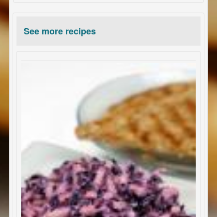
See more recipes