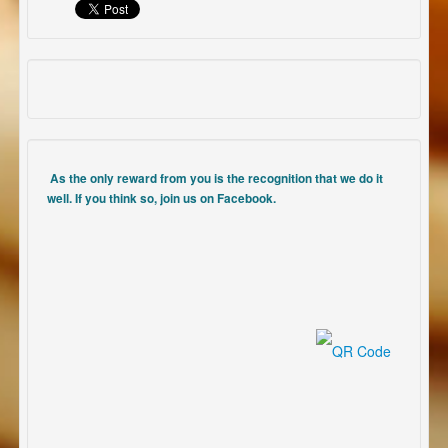
As the only reward from you is the recognition that we do it
well. If you think so, join us on Facebook.