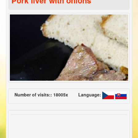
Pork liver with onions
Number of visits:: 18005x
Language: