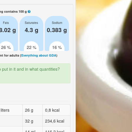
ng contains 100 g
Fats
Saturates
Sodium
8.02 g
4.3 g
0.383 g
26 %
22 %
16 %
 for adults (
Everything about GDA
)
put in it and in what quantities?
liters
26 g
0,8 kcal
32 g
234,6 kcal
14 ml
116,2 kcal