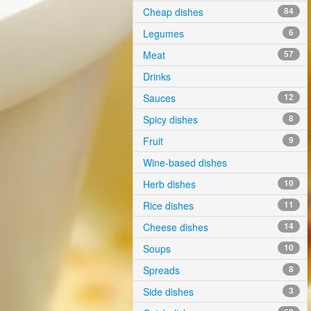
Cheap dishes
84
Legumes
6
Meat
57
Drinks
Sauces
12
Spicy dishes
8
Fruit
9
Wine-based dishes
Herb dishes
10
Rice dishes
11
Cheese dishes
14
Soups
10
Spreads
8
Side dishes
3