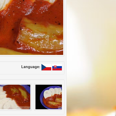
Language: