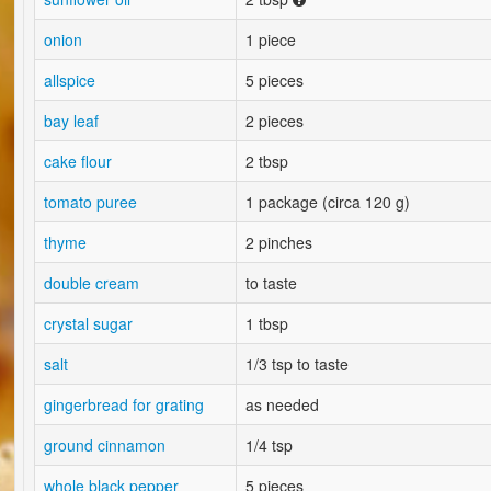
onion
1 piece
allspice
5 pieces
bay leaf
2 pieces
cake flour
2 tbsp
tomato puree
1 package (circa 120 g)
thyme
2 pinches
double cream
to taste
crystal sugar
1 tbsp
salt
1/3 tsp to taste
gingerbread for grating
as needed
ground cinnamon
1/4 tsp
whole black pepper
5 pieces