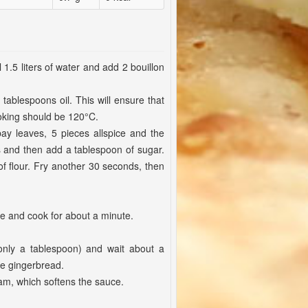
l 1.5 liters of water and add 2 bouillon
tablespoons oil. This will ensure that
ooking should be 120°C.
bay leaves, 5 pieces allspice and the
 and then add a tablespoon of sugar.
f flour. Fry another 30 seconds, then
me and cook for about a minute.
(only a tablespoon) and wait about a
e gingerbread.
eam, which softens the sauce.