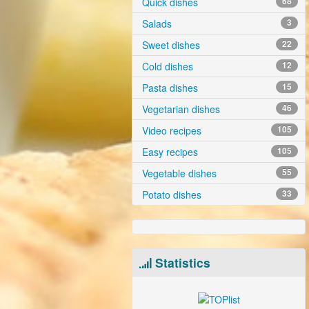
Quick dishes
68
Salads
3
Sweet dishes
22
Cold dishes
12
Pasta dishes
15
Vegetarian dishes
46
Video recipes
105
Easy recipes
105
Vegetable dishes
55
Potato dishes
33
Statistics