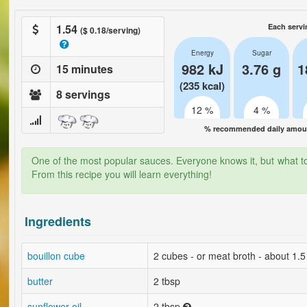
1.54
Each servi
($ 0.18/serving)
Energy
Sugar
982 kJ
3.76 g
1
15 minutes
(235 kcal)
8 servings
12 %
4 %
% recommended daily amount
One of the most popular sauces. Everyone knows it, but what to 
From this recipe you will learn everything!
Ingredients
bouillon cube
2 cubes - or meat broth - about 1.5 
butter
2 tbsp
sunflower oil
2 tbsp