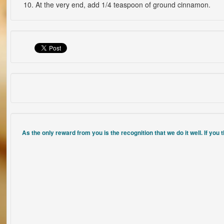
At the very end, add 1/4 teaspoon of ground cinnamon.
As the only reward from you is the recognition that we do it well. If you 