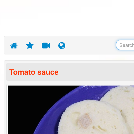
Tomato sauce