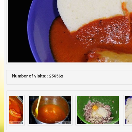
Number of visits:: 25656x