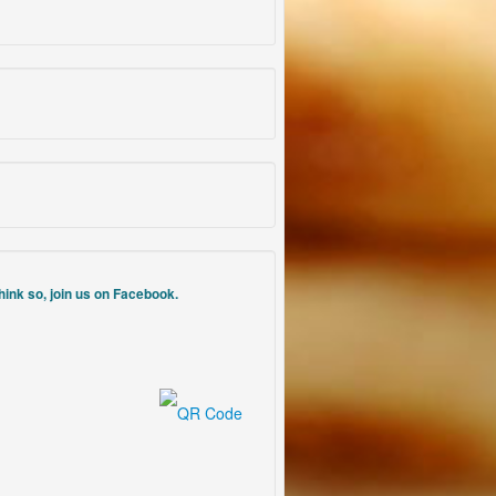
think so, join us on Facebook.