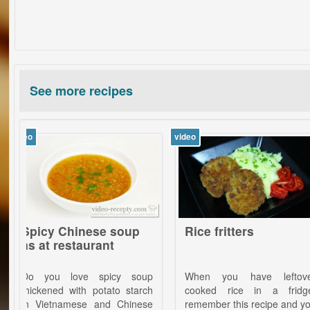
See more recipes
video
video
y Chinese soup
Rice fritters
B
 restaurant
Kö
c
ou love spicy soup
When you have leftover
Wh
ned with potato starch
cooked rice in a fridge,
me
etnamese and Chinese
remember this recipe and you
ho