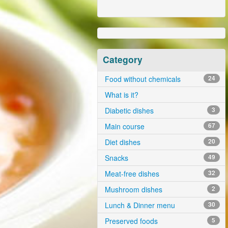
Category
Food without chemicals
24
What is it?
Diabetic dishes
3
Main course
67
Diet dishes
20
Snacks
49
Meat-free dishes
32
Mushroom dishes
2
Lunch & Dinner menu
30
Preserved foods
5