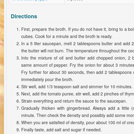
Directions
First, prepare the broth. If you do not have it, bring to a boi
cubes. Cook for a minute and the broth is ready.
In a 5 liter saucepan, melt 2 tablespoons butter and add 2 
the butter will not burn. The temperature throughout the c
Into the mixture of oil and butter add chopped onion, 2 
same amount of pepper. Fry the onion for about 3 minutes
Fry further for about 30 seconds, then add 2 tablespoons o
immediately pour the broth.
Stir well, add 1/3 teaspoon salt and simmer for 10 minutes.
Next, add the tomato puree, stir well, add 2 pinches of thy
Strain everything and return the sauce to the saucepan.
Gradually thicken with gingerbread. Always add a little 
minute. Then check the density and possibly add some mor
When you are satisfied of density, pour about 100 ml of cr
Finally taste, add salt and sugar if needed.