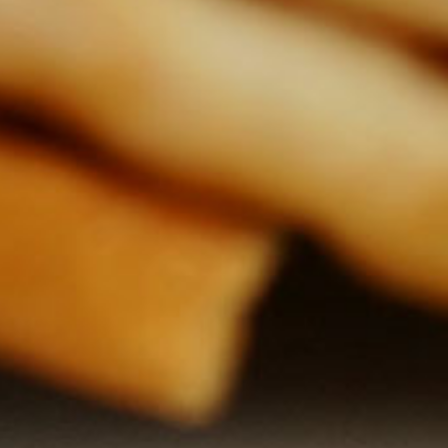
video
video
Coleslaw salad
Excellent, very quick and
healthy salad that will handle
Spic
everybody.
as at
$ 0.09
1 serving
Do y
15294
5 minutes
thicke
in Vi