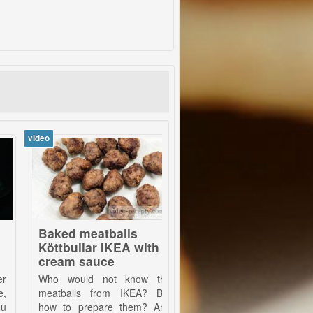
video
v
aked meatballs
McDonald´s french
ttbullar IKEA with
fries
ream sauce
o would not know the
Absolutely fantastic fries,
atballs from IKEA? But
which are known from
w to prepare them? And
McDonald's fast food. They