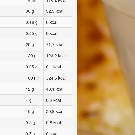
80 g
32,9 kcal
0.16 g
0 kcal
0.05 g
0 kcal
20 g
71,7 kcal
120 g
123,2 kcal
0.05 g
0,1 kcal
100 ml
324,6 kcal
12 g
48,1 kcal
4 g
0,2 kcal
10 g
30,9 kcal
0.5 g
0,8 kcal
0.7 g
0 kcal