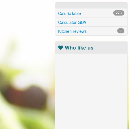
Caloric table
273
Calculator GDA
Kitchen reviews
1
Who like us