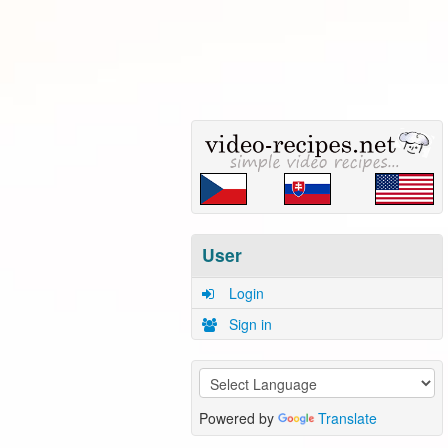
User
Login
Sign in
Powered by
Translate