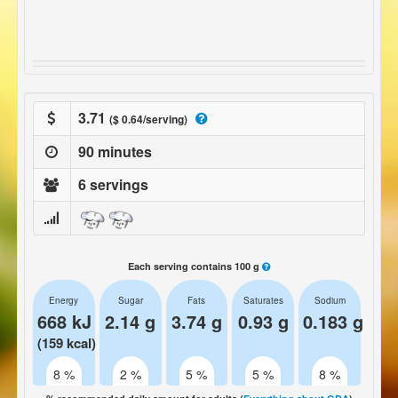
3.71
($ 0.64/serving)
90 minutes
6 servings
Each serving contains 100 g
Energy
Sugar
Fats
Saturates
Sodium
668 kJ
2.14 g
3.74 g
0.93 g
0.183 g
(159 kcal)
8 %
2 %
5 %
5 %
8 %