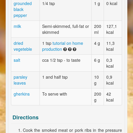
grounded
1/4 tsp
1 g
0 kcal
black
pepper
milk
Semi-skimmed, full-fat or
200
127,1
skimmed
ml
kcal
dried
1 tsp
tutorial on home
4 g
11,3
vegeteble
production
kcal
salt
cca 1/2 tsp - to taste
6 g
0,3
kcal
parsley
1 and half tsp
10
0,9
leaves
g
kcal
gherkins
To serve with
200
42
g
kcal
Directions
Cook the smoked meat or pork ribs in the pressure