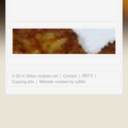
© 2014 Video-recipes.net
|
Contact
|
RRTV
|
Copying site
|
Website created by cyNet