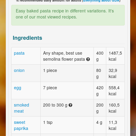
% recommended daily amount for adults (
Everything about GDA
)
Easy baked pasta recipe in different variations. It's
one of our most viewed recipes.
Ingredients
pasta
Any shape, best use
400
1487,5
semolina flower pasta
g
kcal
onion
1 piece
80
32,9
g
kcal
egg
7 piece
420
558,4
g
kcal
smoked
200 to 300 g
200
160,5
meat
g
kcal
sweet
1 tsp
4 g
11,3
paprika
kcal