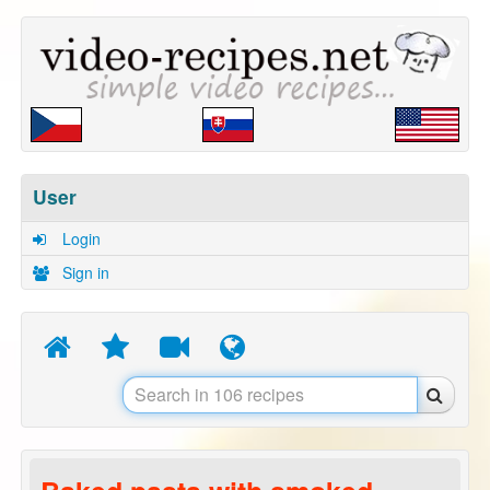
User
Login
Sign in