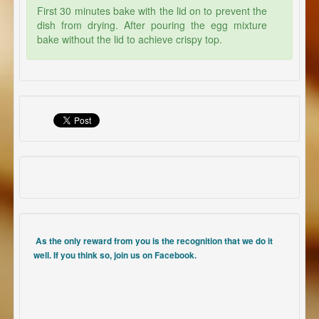
First 30 minutes bake with the lid on to prevent the
dish from drying. After pouring the egg mixture
bake without the lid to achieve crispy top.
As the only reward from you is the recognition that we do it
well. If you think so, join us on Facebook.