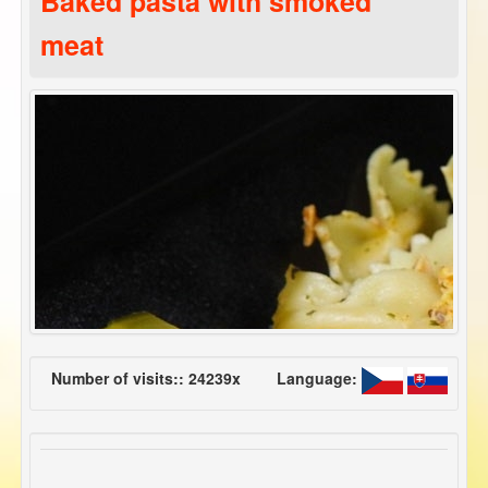
Baked pasta with smoked
meat
Number of visits:: 24239x
Language: