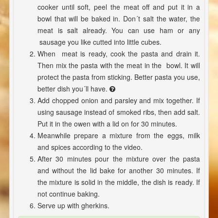
cooker until soft, peel the meat off and put it in a
bowl that will be baked in. Don´t salt the water, the
meat is salt already. You can use ham or any
sausage you like cutted into little cubes.
When meat is ready, cook the pasta and drain it.
Then mix the pasta with the meat in the bowl. It will
protect the pasta from sticking. Better pasta you use,
better dish you´ll have.
Add chopped onion and parsley and mix together. If
using sausage instead of smoked ribs, then add salt.
Put it in the owen with a lid on for 30 minutes.
Meanwhile prepare a mixture from the eggs, milk
and spices according to the video.
After 30 minutes pour the mixture over the pasta
and without the lid bake for another 30 minutes. If
the mixture is solid in the middle, the dish is ready. If
not continue baking.
Serve up with gherkins.