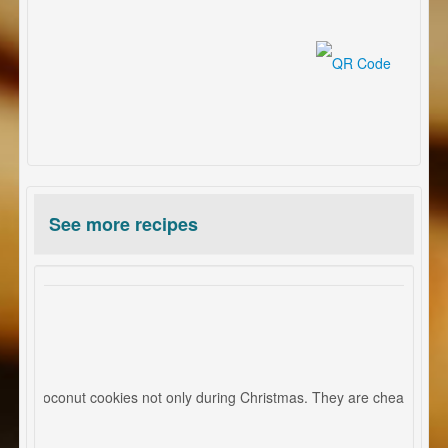
See more recipes
ies
mas coconut cookies not only during Christmas. They are cheap, quick an