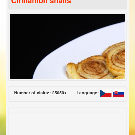
Cinnamon snails
Number of visits:: 25050x
Language: