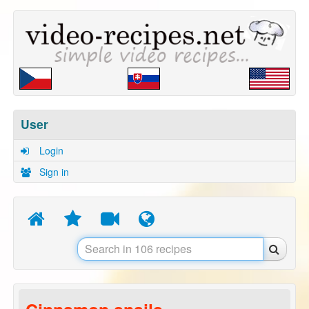
User
Login
Sign in