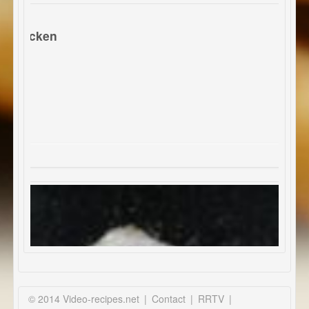
 chicken
© 2014 Video-recipes.net
|
Contact
|
RRTV
|