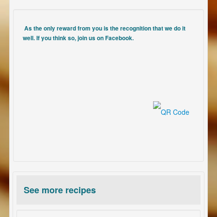
As the only reward from you is the recognition that we do it
well. If you think so, join us on Facebook.
See more recipes