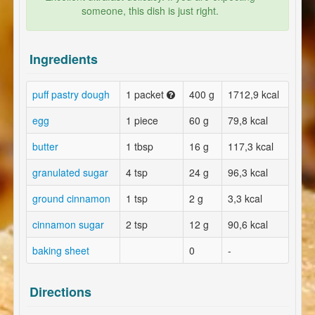
someone, this dish is just right.
Ingredients
puff pastry dough
1 packet
400 g
1712,9 kcal
egg
1 piece
60 g
79,8 kcal
butter
1 tbsp
16 g
117,3 kcal
granulated sugar
4 tsp
24 g
96,3 kcal
ground cinnamon
1 tsp
2 g
3,3 kcal
cinnamon sugar
2 tsp
12 g
90,6 kcal
baking sheet
0
-
Directions