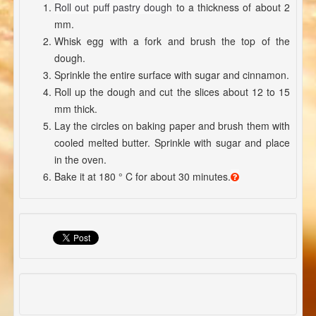
Roll out puff pastry dough
to a thickness of about 2
mm.
Whisk egg with a fork and brush the top of the
dough.
Sprinkle the entire surface with sugar and cinnamon.
Roll up the dough and cut the slices about 12 to 15
mm thick.
Lay the circles on baking paper and brush them with
cooled melted butter. Sprinkle with sugar and place
in the oven.
Bake it at 180 ° C for about 30 minutes.