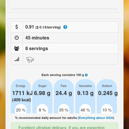
0.91
($ 0.14/serving)
45 minutes
8 servings
Each serving contains 100 g
Energy
Sugar
Fats
Saturates
Sodium
1711 kJ
6.98 g
24.4 g
9.13 g
0.245 g
(409 kcal)
20 %
8 %
35 %
46 %
10 %
% recommended daily amount for adults (
Everything about GDA
)
Excellent ultrafast delicacy. If you are expecting