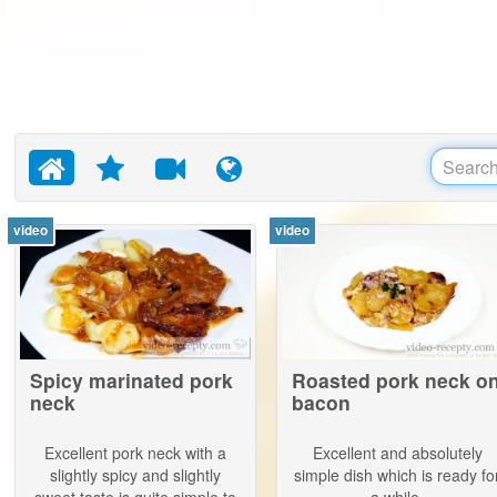
video
video
Spicy marinated pork
Roasted pork neck o
neck
bacon
Excellent pork neck with a
Excellent and absolutely
slightly spicy and slightly
simple dish which is ready fo