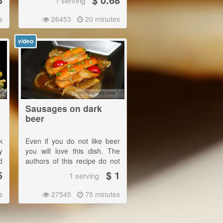
1 serving
e
s
26453
20 minutes
.
video
Sausages on dark
beer
k
Even if you do not like beer
y
you will love this dish. The
d
authors of this recipe do not
y
drink beer. Sausages in beer,
5
$ 1
1 serving
however, they consider to be
a real treat. |
s
27545
75 minutes
Serve with potatoes as a
main meal or with bread.