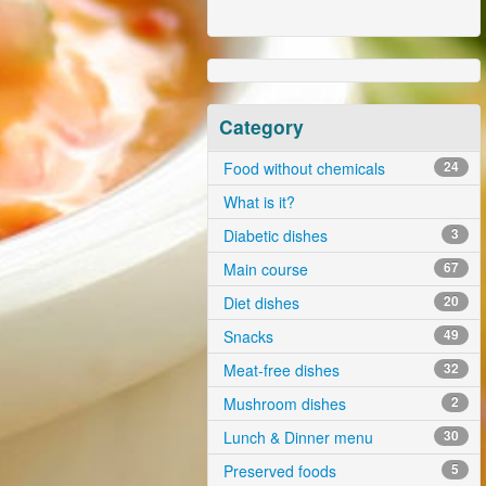
Category
Food without chemicals
24
What is it?
Diabetic dishes
3
Main course
67
Diet dishes
20
Snacks
49
Meat-free dishes
32
Mushroom dishes
2
Lunch & Dinner menu
30
Preserved foods
5