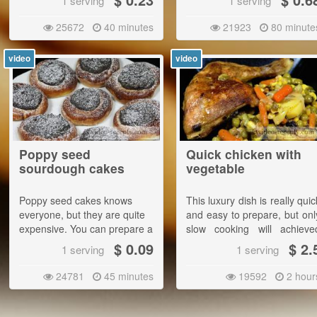
1 serving
1 serving
temperature, the result will b
excellent.|
25672
40 minutes
21923
80 minute
Serve with pickled cucumber
video
video
Poppy seed
Quick chicken with
sourdough cakes
vegetable
Poppy seed cakes knows
This luxury dish is really quic
everyone, but they are quite
and easy to prepare, but onl
expensive. You can prepare a
slow cooking will achieve
full bowl of them for a few
deliciously soft and juic
$ 0.09
$ 2.
1 serving
1 serving
bucks and they will taste
meat.
much better than store-
24781
45 minutes
19592
2 hour
bought ones. |
This amount will do about 26