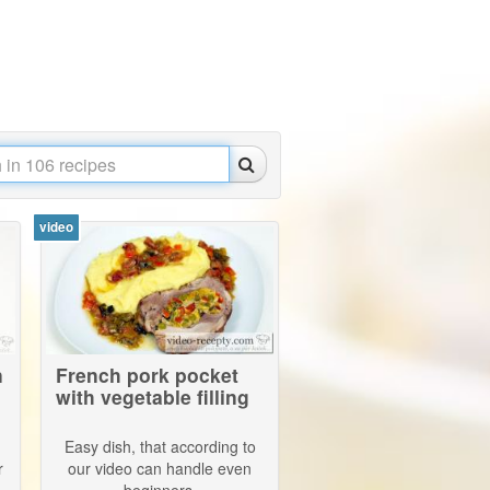
video
n
French pork pocket
with vegetable filling
Easy dish, that according to
r
our video can handle even