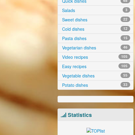
Quick dishes
68
Salads
3
Sweet dishes
22
Cold dishes
12
Pasta dishes
15
Vegetarian dishes
46
Video recipes
105
Easy recipes
105
Vegetable dishes
55
Potato dishes
33
Statistics