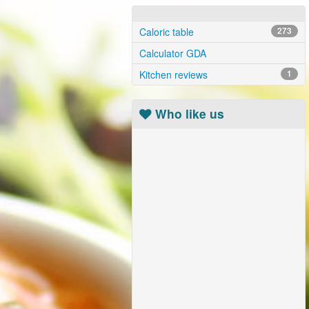
Caloric table
273
Calculator GDA
Kitchen reviews
1
Who like us