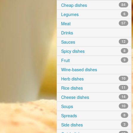
Cheap dishes
84
Legumes
6
Meat
57
Drinks
Sauces
12
Spicy dishes
8
Fruit
9
Wine-based dishes
Herb dishes
10
Rice dishes
11
Cheese dishes
14
Soups
10
Spreads
8
Side dishes
3