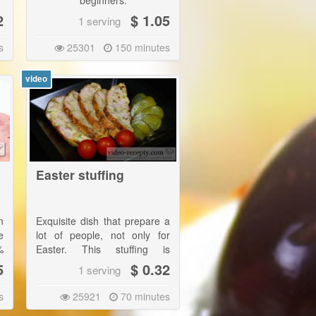
beginners.
2
$ 1.05
1 serving
s
25301
150 minutes
video
Easter stuffing
n
Exquisite dish that prepare a
e
lot of people, not only for
%
Easter. This stuffing is
t
wonderful throughout the
5
$ 0.32
1 serving
f
year! |
d
s
25921
70 minutes
In the stuffing traditionally
e
belongs chopped young