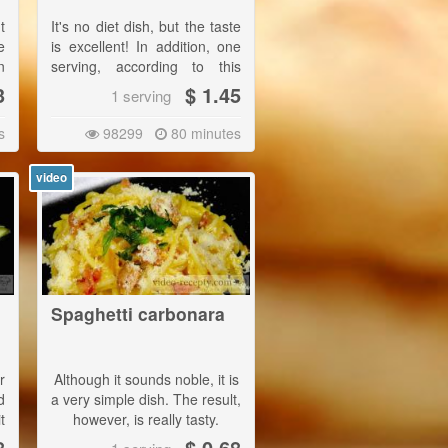
t
It's no diet dish, but the taste
e
is excellent! In addition, one
n
serving, according to this
recipe, is really huge.|
3
$ 1.45
1 serving
This dish is best served with
s
98299
80 minutes
rice, but you may also like it
with dumplings.
video
Spaghetti carbonara
r
Although it sounds noble, it is
d
a very simple dish. The result,
t
however, is really tasty.
d
8
$ 0.68