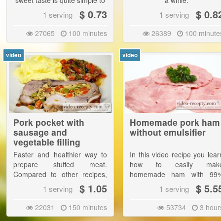
sweet taste is quite simple to
a while.
prepare. |
$ 0.73
$ 0.8
1 serving
1 serving
The food is delicious with
27065
100 minutes
26389
100 minute
potatoes, mashed potatoes,
bread and pastries.
video
video
Pork pocket with
Homemade pork ham
sausage and
without emulsifier
vegetable filling
Faster and healthier way to
In this video recipe you lear
prepare stuffed meat.
how to easily mak
Compared to other recipes,
homemade ham with 99
here we does not fry the meat
meat content. For a low sal
$ 1.05
$ 5.5
1 serving
1 serving
before cooking, food will
content and the absence o
therefore be more dietary.
many chemicals is compare
22031
150 minutes
53734
3 hour
to manufactured ham suitabl