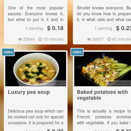
One of the most popular
Strudel knows everyone. Bu
sauces. Everyone knows it,
do you know how to prepar
but what to put in it and in
it, in what ratio and what ca
what quantities? From this
be added?
$ 0.18
$ 0.2
1 serving
1 serving
recipe you will learn
everything!
25646
15 minutes
26937
45 minute
video
video
Luxury pea soup
Baked potatoes with
vegetable
Delicious pea soup which can
This is actually a recipe fo
be cooked not only for special
French potatoes enriche
occasions. It is prepared for a
with vegetable. If you bake i
few bucks and it is very tasty.
at the recommende
$ 0.23
$ 0.6