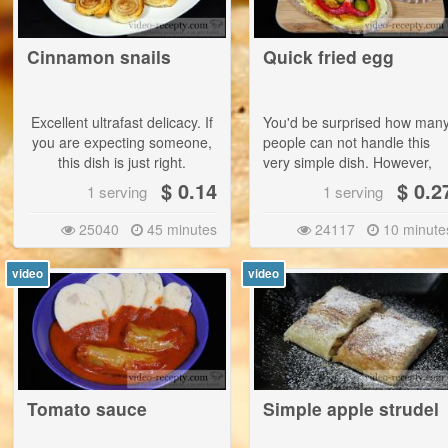
use less of curring salt - 20 
per kilogram of meat. |
Cinnamon snails
Quick fried egg
This ham can not be store
as long as bought one. W
recommend to use it up to 
Excellent ultrafast delicacy. If
You'd be surprised how man
days or freeze it. It is als
you are expecting someone,
people can not handle this
possible to use differen
this dish is just right.
very simple dish. However,
containers with the possibilit
with hot tea this is a
$ 0.14
$ 0.2
of vacuum - the suction air. |
1 serving
1 serving
extracheap delicacy.
This salt mixture cannot be
25040
45 minutes
24117
10 minute
used directly for flavoring
meals.
video
video
Tomato sauce
Simple apple strudel