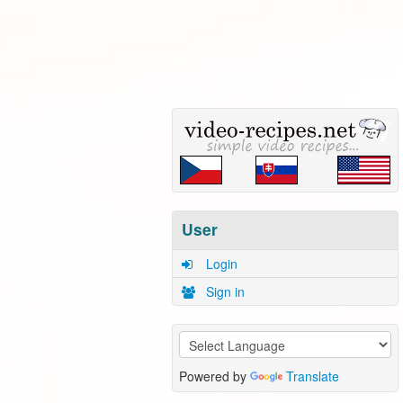
User
Login
Sign in
Powered by
Translate